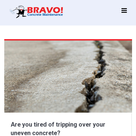
Main
Menu
Are you tired of tripping over your
uneven concrete?