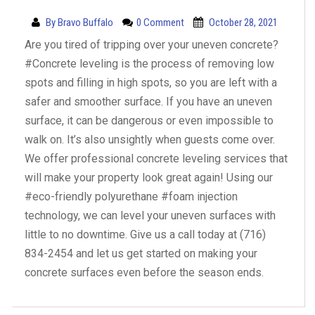
By
Bravo Buffalo
0 Comment
October 28, 2021
Are you tired of tripping over your uneven concrete?
#Concrete leveling is the process of removing low
spots and filling in high spots, so you are left with a
safer and smoother surface. If you have an uneven
surface, it can be dangerous or even impossible to
walk on. It’s also unsightly when guests come over.
We offer professional concrete leveling services that
will make your property look great again! Using our
#eco-friendly polyurethane #foam injection
technology, we can level your uneven surfaces with
little to no downtime. Give us a call today at (716)
834-2454 and let us get started on making your
concrete surfaces even before the season ends.