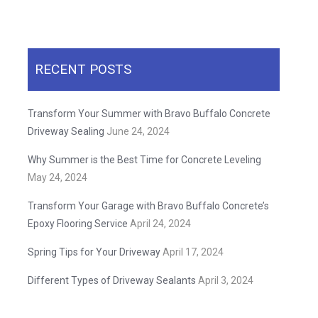
RECENT POSTS
Transform Your Summer with Bravo Buffalo Concrete
Driveway Sealing
June 24, 2024
Why Summer is the Best Time for Concrete Leveling
May 24, 2024
Transform Your Garage with Bravo Buffalo Concrete’s
Epoxy Flooring Service
April 24, 2024
Spring Tips for Your Driveway
April 17, 2024
Different Types of Driveway Sealants
April 3, 2024