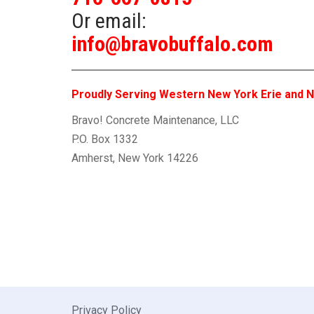
Or email:
info@bravobuffalo.com
Proudly Serving Western New York Erie and N
Bravo! Concrete Maintenance, LLC
P.O. Box 1332
Amherst, New York 14226
Privacy Policy