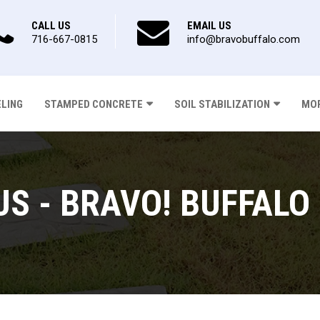
CALL US
EMAIL US
716-667-0815
info@bravobuffalo.com
ELING
STAMPED CONCRETE
SOIL STABILIZATION
MOR
US - BRAVO! BUFFALO