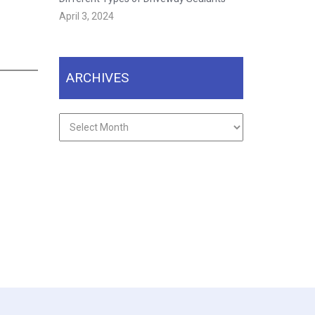
April 3, 2024
ARCHIVES
Archives