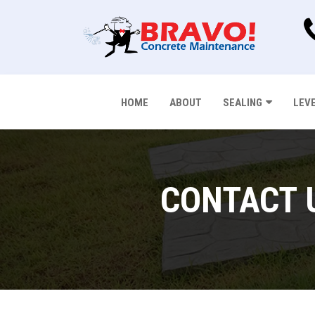
HOME
ABOUT
SEALING
LEV
CONTACT 