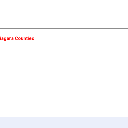
iagara Counties