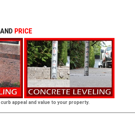
AND
PRICE
 curb appeal and value to your property.