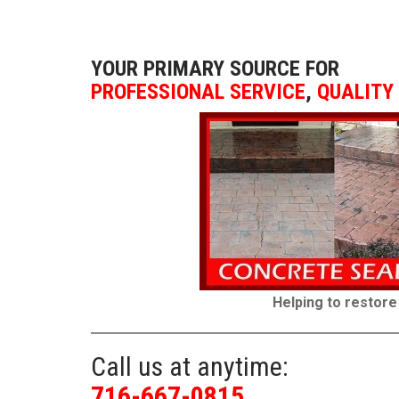
YOUR PRIMARY SOURCE FOR
PROFESSIONAL SERVICE
,
QUALITY
Helping to restore
Call us at anytime:
716-667-0815