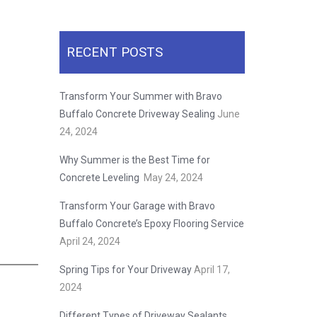
RECENT POSTS
Transform Your Summer with Bravo
Buffalo Concrete Driveway Sealing
June
24, 2024
Why Summer is the Best Time for
Concrete Leveling
May 24, 2024
Transform Your Garage with Bravo
Buffalo Concrete’s Epoxy Flooring Service
April 24, 2024
Spring Tips for Your Driveway
April 17,
2024
Different Types of Driveway Sealants