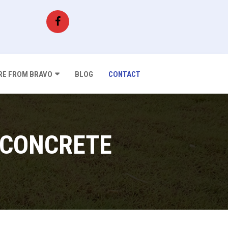
E FROM BRAVO
BLOG
CONTACT
 CONCRETE