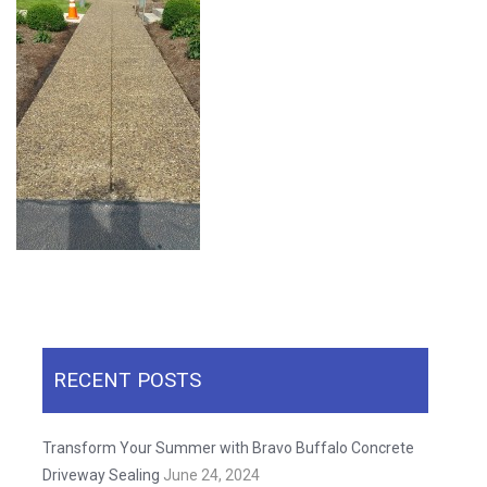
RECENT POSTS
Transform Your Summer with Bravo Buffalo Concrete
Driveway Sealing
June 24, 2024