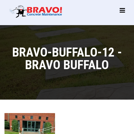
Main
Menu
BRAVO-BUFFALO-12 -
BRAVO BUFFALO