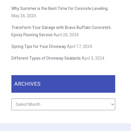
Why Summer is the Best Time for Concrete Leveling
May 24, 2024
Transform Your Garage with Bravo Buffalo Concrete’s
Epoxy Flooring Service
April 24, 2024
Spring Tips for Your Driveway
April 17, 2024
Different Types of Driveway Sealants
April 3, 2024
ARCHIVES
Archives