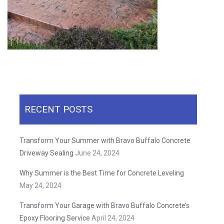
RECENT POSTS
Transform Your Summer with Bravo Buffalo Concrete
Driveway Sealing
June 24, 2024
Why Summer is the Best Time for Concrete Leveling
May 24, 2024
Transform Your Garage with Bravo Buffalo Concrete’s
Epoxy Flooring Service
April 24, 2024