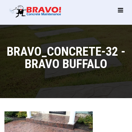
Main
Menu
BRAVO_CONCRETE-32 -
BRAVO BUFFALO