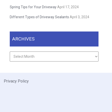
Spring Tips for Your Driveway
April 17, 2024
Different Types of Driveway Sealants
April 3, 2024
ARCHIVES
Archives
Privacy Policy