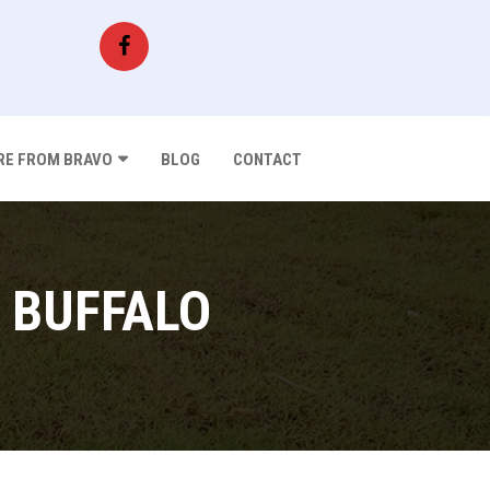
E FROM BRAVO
BLOG
CONTACT
 BUFFALO