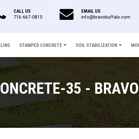
CALL US
EMAIL US
716-667-0815
info@bravobuffalo.com
ELING
STAMPED CONCRETE
SOIL STABILIZATION
MOR
ONCRETE-35 - BRAVO