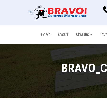
HOME
ABOUT
SEALING
LEV
BRAVO_C