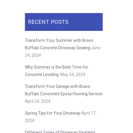
RECENT POSTS
Transform Your Summer with Bravo
Buffalo Concrete Driveway Sealing
June
24, 2024
Why Summer is the Best Time for
Concrete Leveling
May 24, 2024
Transform Your Garage with Bravo
Buffalo Concrete’s Epoxy Flooring Service
April 24, 2024
Spring Tips for Your Driveway
April 17,
2024
Different Types of Driveway Sealants