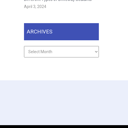
April 3, 2024
ARCHIVES
Archives