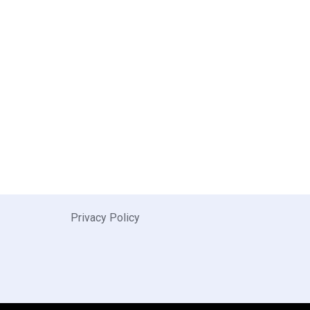
Privacy Policy