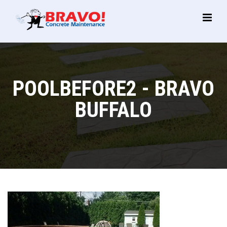
Main
Menu
POOLBEFORE2 - BRAVO
BUFFALO