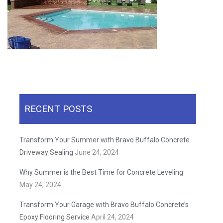
RECENT POSTS
Transform Your Summer with Bravo Buffalo Concrete
Driveway Sealing
June 24, 2024
Why Summer is the Best Time for Concrete Leveling
May 24, 2024
Transform Your Garage with Bravo Buffalo Concrete’s
Epoxy Flooring Service
April 24, 2024