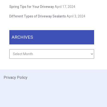
Spring Tips for Your Driveway
April 17, 2024
Different Types of Driveway Sealants
April 3, 2024
ARCHIVES
Archives
Privacy Policy