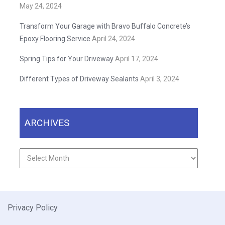
May 24, 2024
Transform Your Garage with Bravo Buffalo Concrete’s
Epoxy Flooring Service
April 24, 2024
Spring Tips for Your Driveway
April 17, 2024
Different Types of Driveway Sealants
April 3, 2024
ARCHIVES
Archives
Privacy Policy