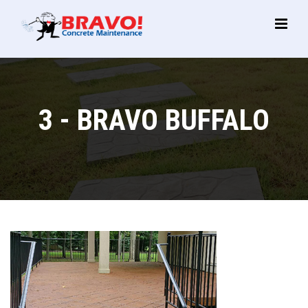
Main
Menu
3 - BRAVO BUFFALO