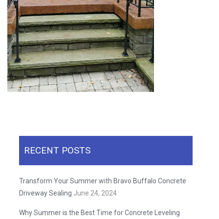
RECENT POSTS
Transform Your Summer with Bravo Buffalo Concrete
Driveway Sealing
June 24, 2024
Why Summer is the Best Time for Concrete Leveling