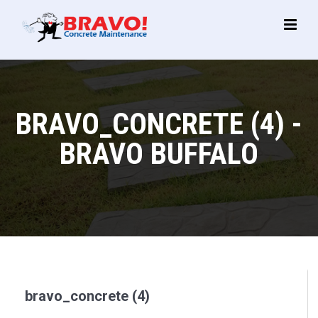
Main
Menu
BRAVO_CONCRETE (4) -
BRAVO BUFFALO
bravo_concrete (4)