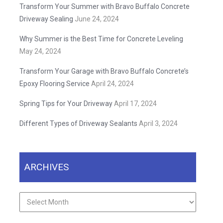
Transform Your Summer with Bravo Buffalo Concrete
Driveway Sealing
June 24, 2024
Why Summer is the Best Time for Concrete Leveling
May 24, 2024
Transform Your Garage with Bravo Buffalo Concrete’s
Epoxy Flooring Service
April 24, 2024
Spring Tips for Your Driveway
April 17, 2024
Different Types of Driveway Sealants
April 3, 2024
ARCHIVES
Archives