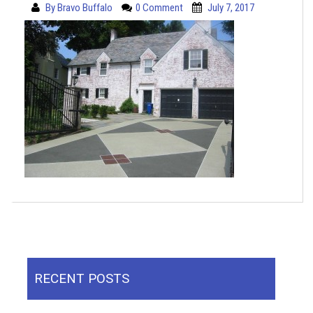
By
Bravo Buffalo
0 Comment
July 7, 2017
RECENT POSTS