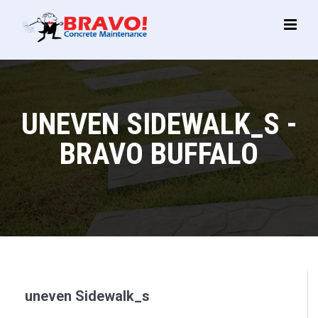
Main
Menu
UNEVEN SIDEWALK_S -
BRAVO BUFFALO
uneven Sidewalk_s