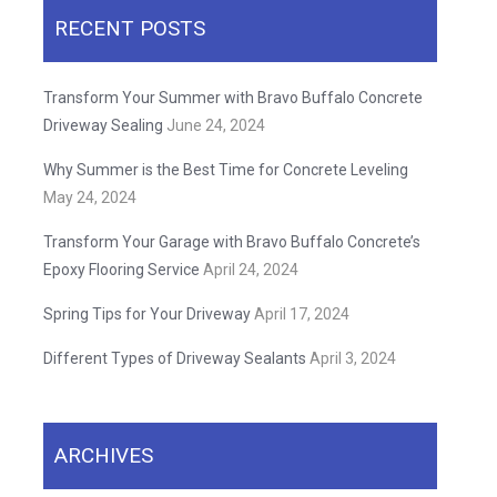
RECENT POSTS
Transform Your Summer with Bravo Buffalo Concrete
Driveway Sealing
June 24, 2024
Why Summer is the Best Time for Concrete Leveling
May 24, 2024
Transform Your Garage with Bravo Buffalo Concrete’s
Epoxy Flooring Service
April 24, 2024
Spring Tips for Your Driveway
April 17, 2024
Different Types of Driveway Sealants
April 3, 2024
ARCHIVES