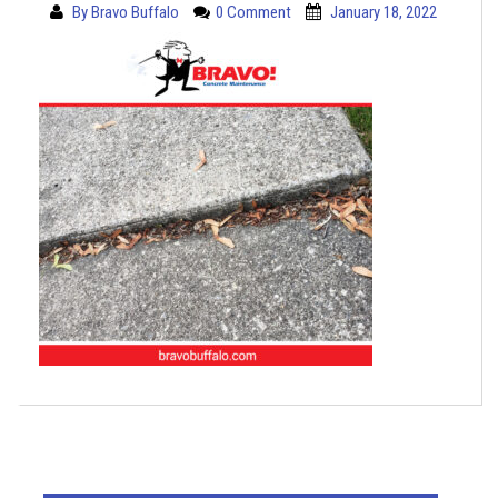
By
Bravo Buffalo
0 Comment
January 18, 2022