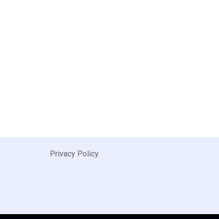
Privacy Policy