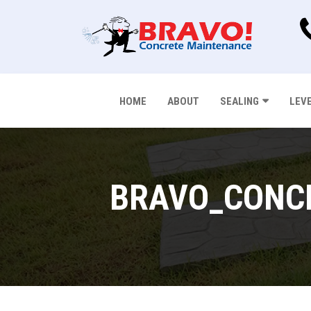
HOME
ABOUT
SEALING
LEV
BRAVO_CONCR