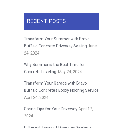
RECENT POSTS
Transform Your Summer with Bravo
Buffalo Concrete Driveway Sealing
June
24, 2024
Why Summer is the Best Time for
Concrete Leveling
May 24, 2024
Transform Your Garage with Bravo
Buffalo Concrete’s Epoxy Flooring Service
April 24, 2024
Spring Tips for Your Driveway
April 17,
2024
Different Types of Driveway Sealants