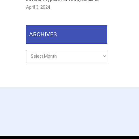
April 3, 2024
ARCHIVES
Archives