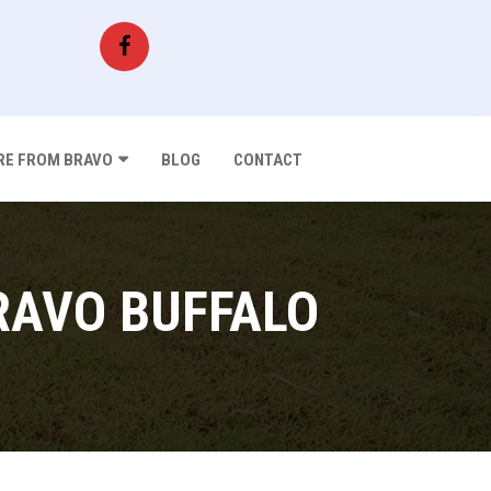
E FROM BRAVO
BLOG
CONTACT
RAVO BUFFALO