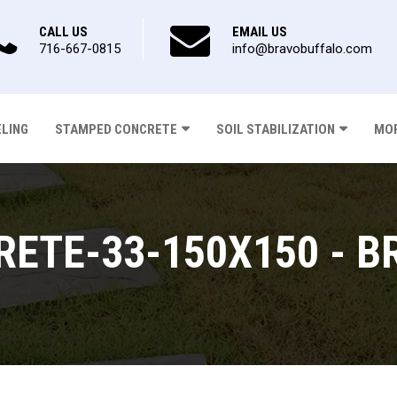
CALL US
EMAIL US
716-667-0815
info@bravobuffalo.com
ELING
STAMPED CONCRETE
SOIL STABILIZATION
MOR
ETE-33-150X150 - B