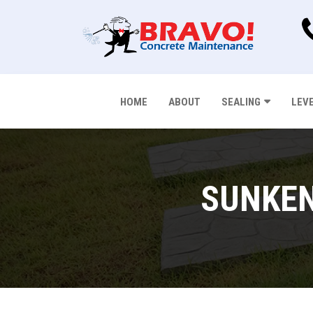
HOME
ABOUT
SEALING
LEV
SUNKEN