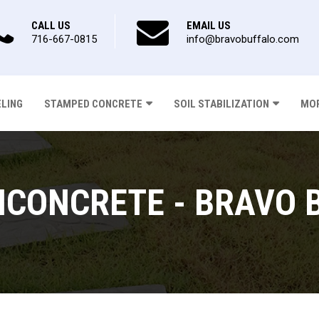
CALL US
EMAIL US
716-667-0815
info@bravobuffalo.com
ELING
STAMPED CONCRETE
SOIL STABILIZATION
MOR
CONCRETE - BRAVO 