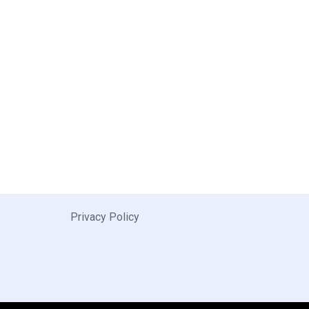
Privacy Policy