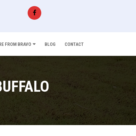
E FROM BRAVO
BLOG
CONTACT
BUFFALO