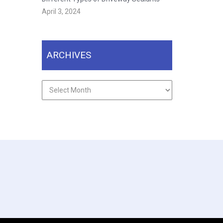
April 3, 2024
ARCHIVES
Archives