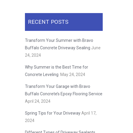
RECENT POSTS
Transform Your Summer with Bravo
Buffalo Concrete Driveway Sealing
June
24, 2024
Why Summer is the Best Time for
Concrete Leveling
May 24, 2024
Transform Your Garage with Bravo
Buffalo Concrete’s Epoxy Flooring Service
April 24, 2024
Spring Tips for Your Driveway
April 17,
2024
Different Types of Driveway Sealants