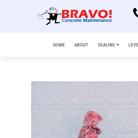
HOME
ABOUT
SEALING
LEV