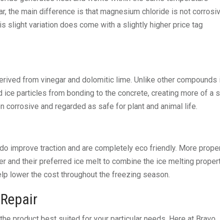
ar, the main difference is that magnesium chloride is not corrosi
s slight variation does come with a slightly higher price tag
erived from vinegar and dolomitic lime. Unlike other compounds 
 ice particles from bonding to the concrete, creating more of a 
 corrosive and regarded as safe for plant and animal life.
ey do improve traction and are completely eco friendly. More prope
er and their preferred ice melt to combine the ice melting proper
elp lower the cost throughout the freezing season.
Repair
 the product best suited for your particular needs. Here at Bravo