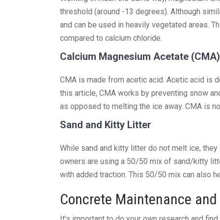
threshold (around -13 degrees). Although simil
and can be used in heavily vegetated areas. Thi
compared to calcium chloride.
Calcium Magnesium Acetate (CMA)
CMA is made from acetic acid. Acetic acid is d
this article, CMA works by preventing snow and
as opposed to melting the ice away. CMA is non
Sand and Kitty Litter
While sand and kitty litter do not melt ice, th
owners are using a 50/50 mix of sand/kitty litt
with added traction. This 50/50 mix can also h
Concrete Maintenance and 
It’s important to do your own research and find