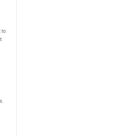
 to
t:
s.