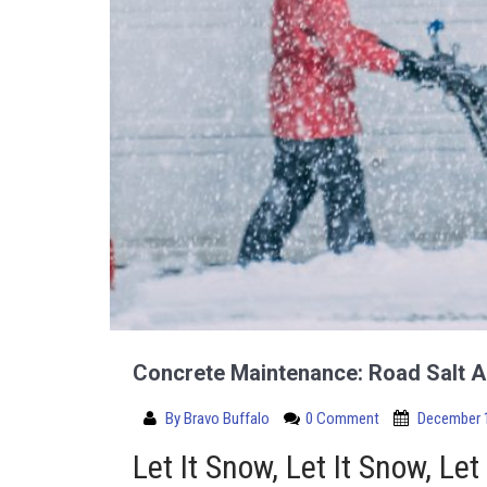
Concrete Maintenance: Road Salt A
By
Bravo Buffalo
0 Comment
December 1
Let It Snow, Let It Snow, Let