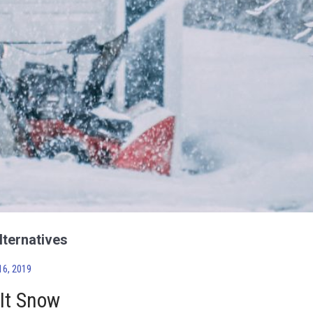
lternatives
6, 2019
 It Snow