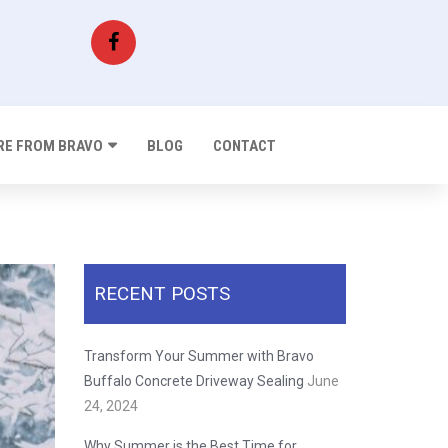
E FROM BRAVO
BLOG
CONTACT
RECENT POSTS
Transform Your Summer with Bravo
Buffalo Concrete Driveway Sealing
June
24, 2024
Why Summer is the Best Time for