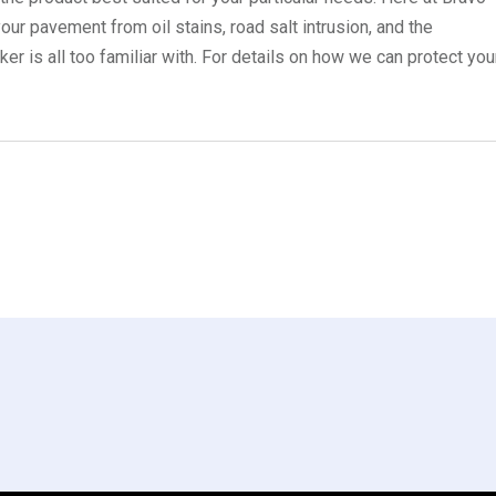
ur pavement from oil stains, road salt intrusion, and the
r is all too familiar with. For details on how we can protect you