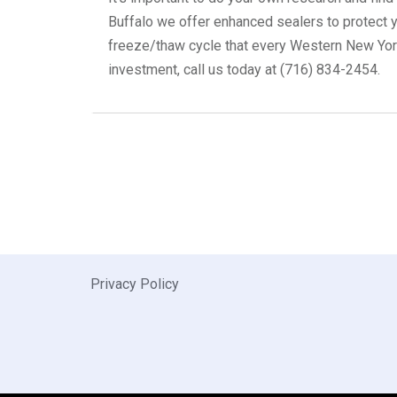
Buffalo we offer enhanced sealers to protect yo
freeze/thaw cycle that every Western New Yorke
investment, call us today at (716) 834-2454.
Privacy Policy