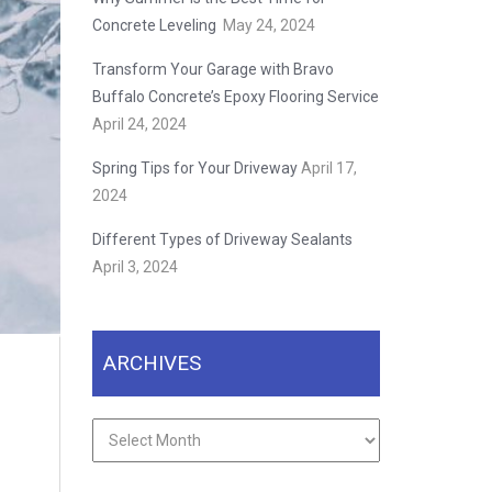
Concrete Leveling
May 24, 2024
Transform Your Garage with Bravo
Buffalo Concrete’s Epoxy Flooring Service
April 24, 2024
Spring Tips for Your Driveway
April 17,
2024
Different Types of Driveway Sealants
April 3, 2024
ARCHIVES
Archives