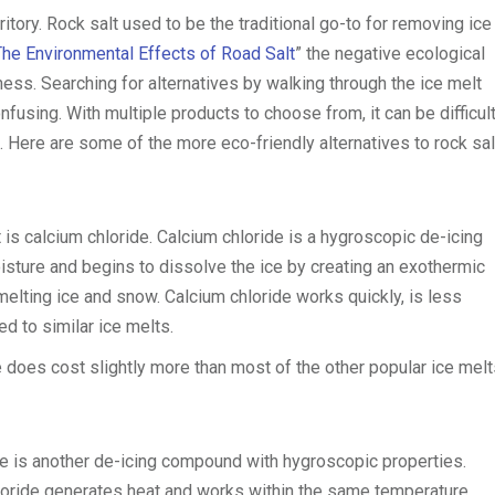
itory. Rock salt used to be the traditional go-to for removing ice
The Environmental Effects of Road Salt
” the negative ecological
ness. Searching for alternatives by walking through the ice melt
fusing. With multiple products to choose from, it can be difficult
. Here are some of the more eco-friendly alternatives to rock sal
is calcium chloride. Calcium chloride is a hygroscopic de-icing
ture and begins to dissolve the ice by creating an exothermic
melting ice and snow. Calcium chloride works quickly, is less
d to similar ice melts.
 does cost slightly more than most of the other popular ice melt
de is another de-icing compound with hygroscopic properties.
oride generates heat and works within the same temperature