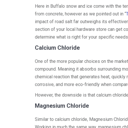
Here in Buffalo snow and ice come with the terr
from concrete, however as we pointed out in “
impact of road salt far outweighs its effective
section of your local hardware store can get con
determine what is right for your specific needs
Calcium Chloride
One of the more popular choices on the market 
compound. Meaning it absorbs surrounding mois
chemical reaction that generates heat, quickly 
corrosive, and more eco-friendly when compare
However, the downside is that calcium chloride
Magnesium Chloride
Similar to calcium chloride, Magnesium Chlori
Working in much the same way, magnesium chl