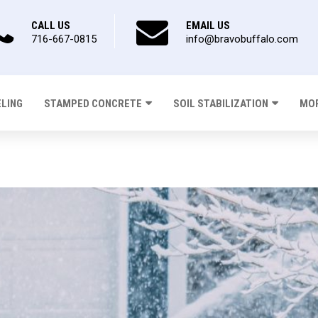
CALL US
EMAIL US
716-667-0815
info@bravobuffalo.com
ELING
STAMPED CONCRETE
SOIL STABILIZATION
MOR