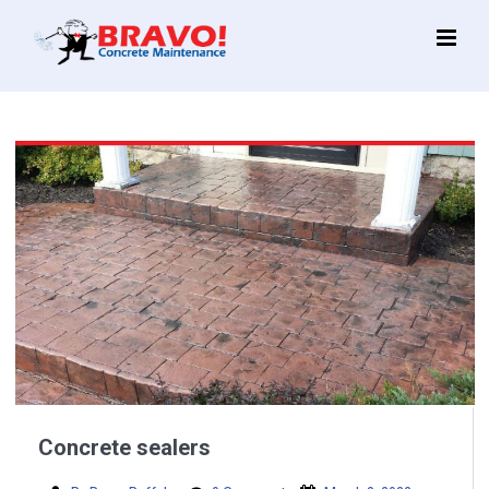
Main
Menu
Concrete sealers