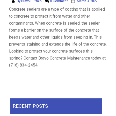
By
Bravo Buffalo
0 Comment
March 3, 2022
Concrete sealers are a type of coating that is applied
to concrete to protect it from water and other
contaminants. When concrete is sealed, the sealer
forms a barrier on the surface of the concrete that
keeps water and other liquids from seeping in. This
prevents staining and extends the life of the concrete.
Looking to protect your concrete surfaces this
spring? Contact Bravo Concrete Maintenance today at
(716) 834-2454.
RECENT POSTS