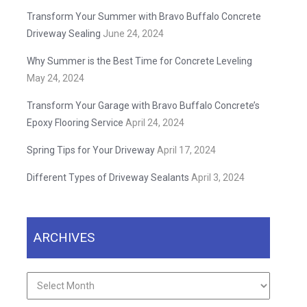
Transform Your Summer with Bravo Buffalo Concrete
Driveway Sealing
June 24, 2024
Why Summer is the Best Time for Concrete Leveling
May 24, 2024
Transform Your Garage with Bravo Buffalo Concrete’s
Epoxy Flooring Service
April 24, 2024
Spring Tips for Your Driveway
April 17, 2024
Different Types of Driveway Sealants
April 3, 2024
ARCHIVES
Archives