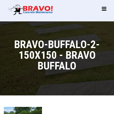
Main
Menu
BRAVO-BUFFALO-2-
150X150 - BRAVO
BUFFALO