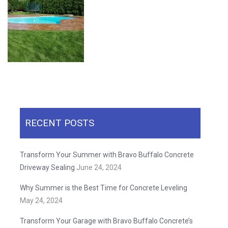
RECENT POSTS
Transform Your Summer with Bravo Buffalo Concrete
Driveway Sealing
June 24, 2024
Why Summer is the Best Time for Concrete Leveling
May 24, 2024
Transform Your Garage with Bravo Buffalo Concrete’s