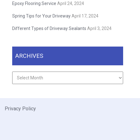
Epoxy Flooring Service
April 24, 2024
Spring Tips for Your Driveway
April 17, 2024
Different Types of Driveway Sealants
April 3, 2024
ARCHIVES
Archives
Privacy Policy