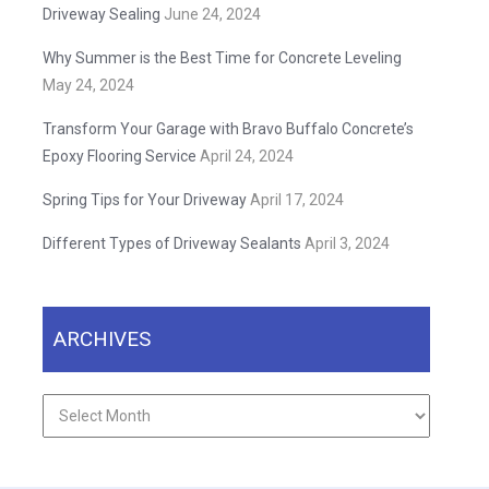
Driveway Sealing
June 24, 2024
Why Summer is the Best Time for Concrete Leveling
May 24, 2024
Transform Your Garage with Bravo Buffalo Concrete’s
Epoxy Flooring Service
April 24, 2024
Spring Tips for Your Driveway
April 17, 2024
Different Types of Driveway Sealants
April 3, 2024
ARCHIVES
Archives