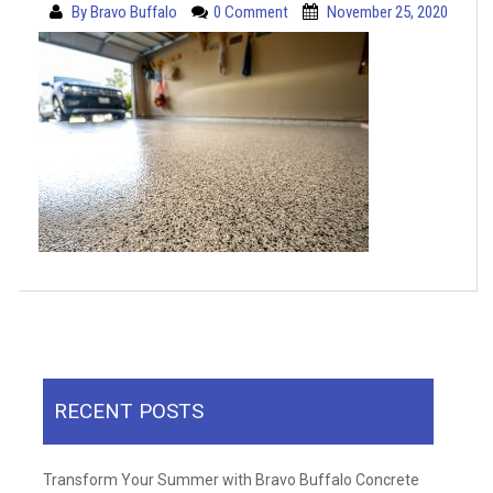
By
Bravo Buffalo
0 Comment
November 25, 2020
RECENT POSTS
Transform Your Summer with Bravo Buffalo Concrete