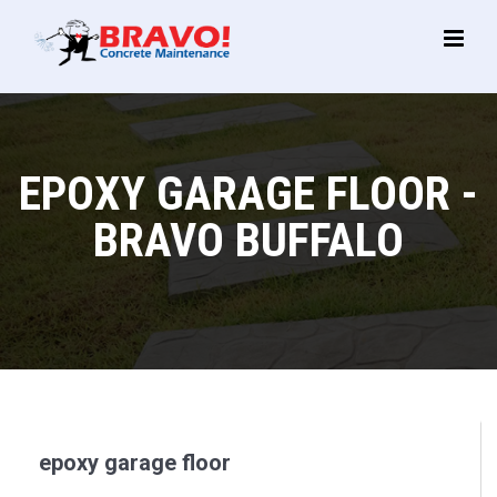
Main
Menu
EPOXY GARAGE FLOOR -
BRAVO BUFFALO
epoxy garage floor