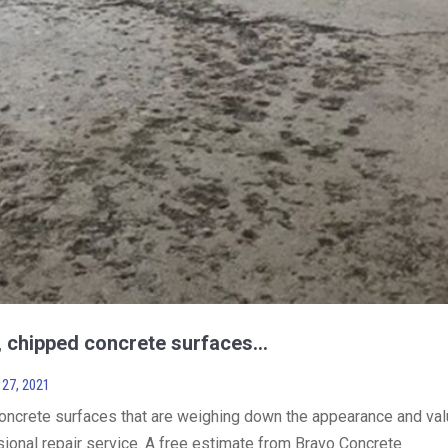
d, chipped concrete surfaces…
27, 2021
concrete surfaces that are weighing down the appearance and va
sional repair service. A free estimate from Bravo Concrete