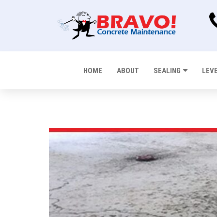
HOME
ABOUT
SEALING
LEV