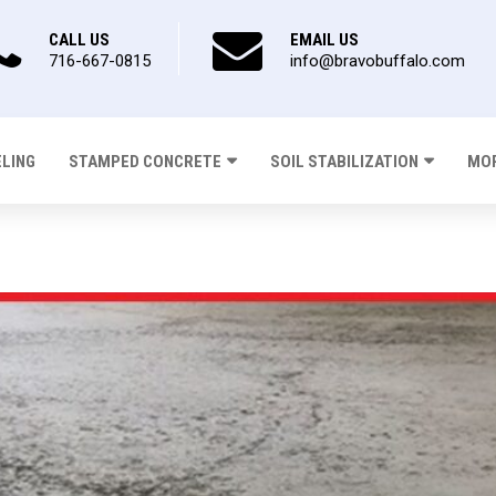
CALL US
EMAIL US
716-667-0815
info@bravobuffalo.com
ELING
STAMPED CONCRETE
SOIL STABILIZATION
MOR