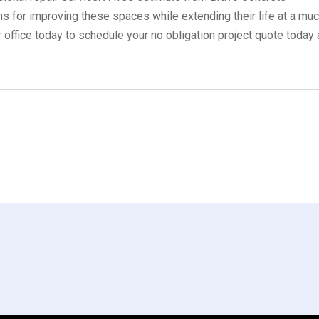
ns for improving these spaces while extending their life at a mu
r office today to schedule your no obligation project quote today 