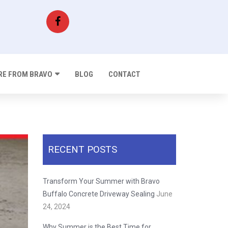
E FROM BRAVO
BLOG
CONTACT
RECENT POSTS
Transform Your Summer with Bravo
Buffalo Concrete Driveway Sealing
June
24, 2024
Why Summer is the Best Time for