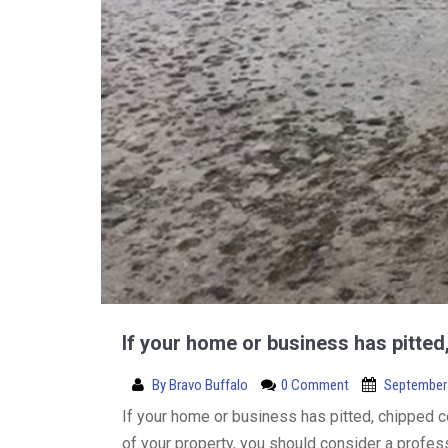
If your home or business has pitte
By
Bravo Buffalo
0 Comment
September 
If your home or business has pitted, chipped 
of your property, you should consider a profes