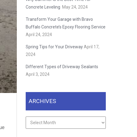
Concrete Leveling
May 24, 2024
Transform Your Garage with Bravo
Buffalo Concrete’s Epoxy Flooring Service
April 24, 2024
Spring Tips for Your Driveway
April 17,
2024
Different Types of Driveway Sealants
April 3, 2024
ARCHIVES
Archives
lue