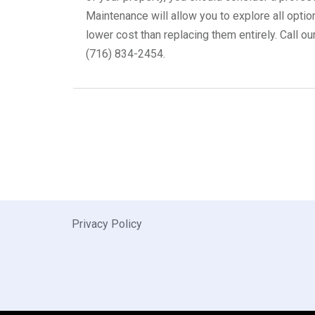
Maintenance will allow you to explore all optio
lower cost than replacing them entirely. Call ou
(716) 834-2454.
Privacy Policy