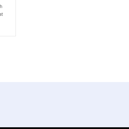
ch
at