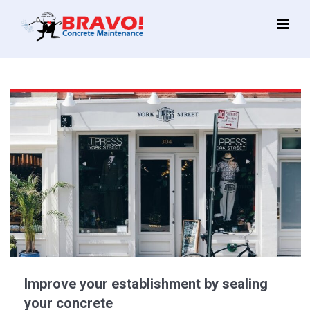
Main
Menu
Improve your establishment by sealing
your concrete