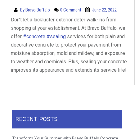
By
Bravo Buffalo
0 Comment
June 22, 2022
Don’t let a lackluster exterior deter walk-ins from
shopping at your establishment. At Bravo Buffalo, we
offer
#concrete
#sealing
services for both plain and
decorative concrete to protect your pavement from
moisture absorption, mold and mildew, and exposure
to weather and chemicals. Plus, sealing your concrete
improves its appearance and extends its service life!
RECENT POSTS
Transform Your Summer with Bravo Buffalo Concrete