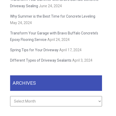
Driveway Sealing
June 24, 2024
Why Summer is the Best Time for Concrete Leveling
May 24, 2024
Transform Your Garage with Bravo Buffalo Concrete’s
Epoxy Flooring Service
April 24, 2024
Spring Tips for Your Driveway
April 17, 2024
Different Types of Driveway Sealants
April 3, 2024
ARCHIVES
Archives