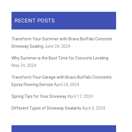
RECENT POSTS
Transform Your Summer with Bravo Buffalo Concrete
Driveway Sealing
June 24, 2024
Why Summer is the Best Time for Concrete Leveling
May 24, 2024
Transform Your Garage with Bravo Buffalo Concrete’s
Epoxy Flooring Service
April 24, 2024
Spring Tips for Your Driveway
April 17, 2024
Different Types of Driveway Sealants
April 3, 2024