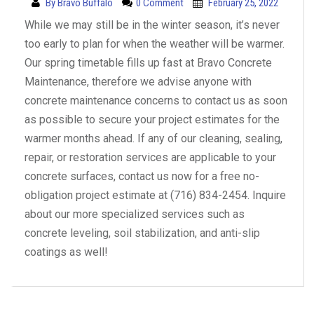
By
Bravo Buffalo
0 Comment
February 25, 2022
While we may still be in the winter season, it’s never
too early to plan for when the weather will be warmer.
Our spring timetable fills up fast at Bravo Concrete
Maintenance, therefore we advise anyone with
concrete maintenance concerns to contact us as soon
as possible to secure your project estimates for the
warmer months ahead. If any of our cleaning, sealing,
repair, or restoration services are applicable to your
concrete surfaces, contact us now for a free no-
obligation project estimate at (716) 834-2454. Inquire
about our more specialized services such as
concrete leveling, soil stabilization, and anti-slip
coatings as well!