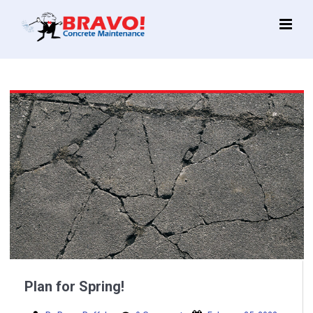
Main
Menu
Plan for Spring!