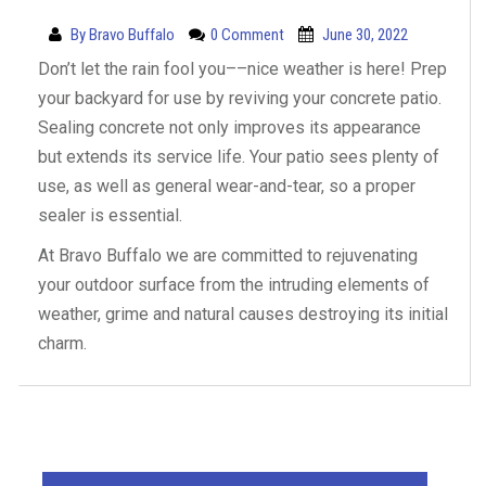
By
Bravo Buffalo
0 Comment
June 30, 2022
Don’t let the rain fool you––nice weather is here! Prep
your backyard for use by reviving your concrete patio.
Sealing concrete not only improves its appearance
but extends its service life. Your patio sees plenty of
use, as well as general wear-and-tear, so a proper
sealer is essential.
At Bravo Buffalo we are committed to rejuvenating
your outdoor surface from the intruding elements of
weather, grime and natural causes destroying its initial
charm.