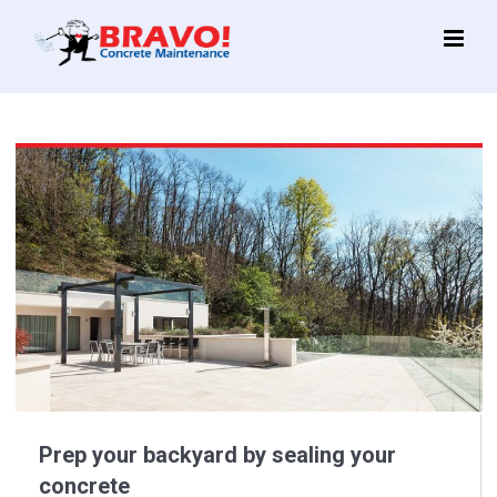
Main
Menu
Prep your backyard by sealing your
concrete