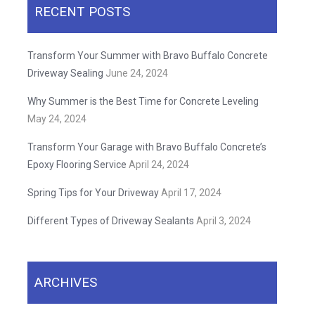
RECENT POSTS
Transform Your Summer with Bravo Buffalo Concrete
Driveway Sealing
June 24, 2024
Why Summer is the Best Time for Concrete Leveling
May 24, 2024
Transform Your Garage with Bravo Buffalo Concrete’s
Epoxy Flooring Service
April 24, 2024
Spring Tips for Your Driveway
April 17, 2024
Different Types of Driveway Sealants
April 3, 2024
ARCHIVES