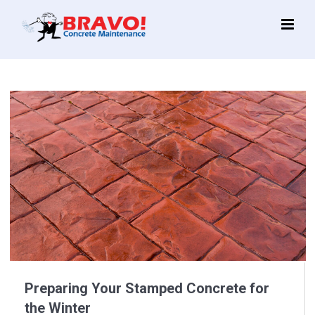
Main
Menu
Preparing Your Stamped Concrete for
the Winter