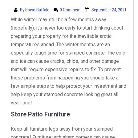
By
Bravo Buffalo
0 Comment
September 24, 2021
While winter may still be a few months away
(hopefully), it’s never too early to start thinking about
preparing your property for the inevitable arctic
temperatures ahead. The winter months are an
especially tough time for stamped concrete. The cold
and ice can cause cracks, chips, and other damage
that will require expensive repairs to fix. To prevent
these problems from happening you should take a
few simple steps to help protect your investment and
help keep your stamped concrete looking great all
year long!
Store Patio Furniture
Keep all furniture legs away from your stamped
concrete! Furniture with sharp corners can cause