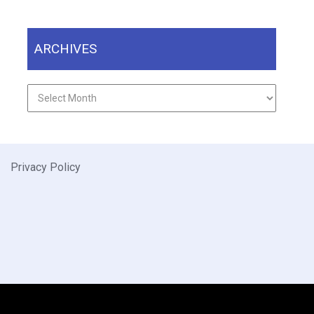
ARCHIVES
Archives
Privacy Policy