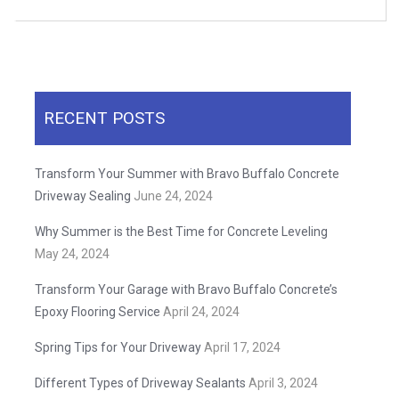
RECENT POSTS
Transform Your Summer with Bravo Buffalo Concrete
Driveway Sealing
June 24, 2024
Why Summer is the Best Time for Concrete Leveling
May 24, 2024
Transform Your Garage with Bravo Buffalo Concrete’s
Epoxy Flooring Service
April 24, 2024
Spring Tips for Your Driveway
April 17, 2024
Different Types of Driveway Sealants
April 3, 2024