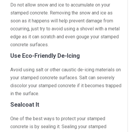
Do not allow snow and ice to accumulate on your
stamped concrete. Removing the snow and ice as
soon as it happens will help prevent damage from
occurring, just try to avoid using a shovel with a metal
edge as it can scratch and even gouge your stamped
concrete surfaces.
Use Eco-Friendly De-Icing
Avoid using salt or other caustic de-icing materials on
your stamped concrete surfaces. Salt can severely
discolor your stamped concrete if it becomes trapped
in the surface.
Sealcoat It
One of the best ways to protect your stamped
concrete is by sealing it. Sealing your stamped