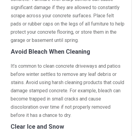
significant damage if they are allowed to constantly
scrape across your concrete surfaces. Place felt
pads or rubber caps on the legs of all furniture to help
protect your concrete flooring, or store them in the
garage or basement until spring.
Avoid Bleach When Cleaning
It’s common to clean concrete driveways and patios
before winter settles to remove any leaf debris or
stains. Avoid using harsh cleaning products that could
damage stamped concrete. For example, bleach can
become trapped in small cracks and cause
discoloration over time if not properly removed
before it has a chance to dry.
Clear Ice and Snow