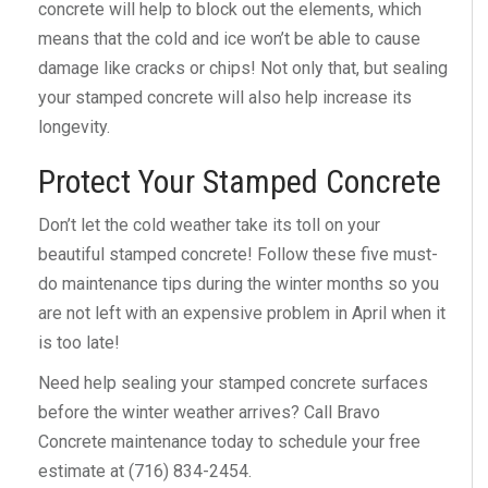
concrete will help to block out the elements, which
means that the cold and ice won’t be able to cause
damage like cracks or chips! Not only that, but sealing
your stamped concrete will also help increase its
longevity.
Protect Your Stamped Concrete
Don’t let the cold weather take its toll on your
beautiful stamped concrete! Follow these five must-
do maintenance tips during the winter months so you
are not left with an expensive problem in April when it
is too late!
Need help sealing your stamped concrete surfaces
before the winter weather arrives? Call Bravo
Concrete maintenance today to schedule your free
estimate at (716) 834-2454.