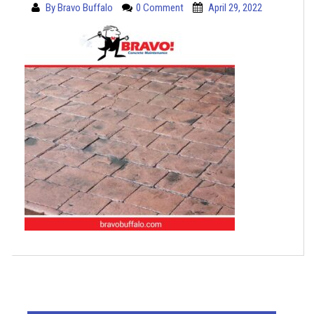
By
Bravo Buffalo
0 Comment
April 29, 2022