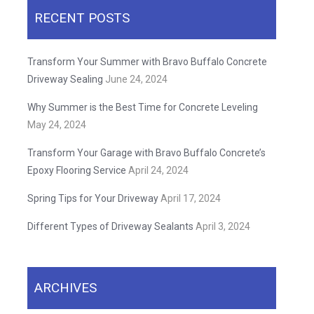
RECENT POSTS
Transform Your Summer with Bravo Buffalo Concrete
Driveway Sealing
June 24, 2024
Why Summer is the Best Time for Concrete Leveling
May 24, 2024
Transform Your Garage with Bravo Buffalo Concrete’s
Epoxy Flooring Service
April 24, 2024
Spring Tips for Your Driveway
April 17, 2024
Different Types of Driveway Sealants
April 3, 2024
ARCHIVES