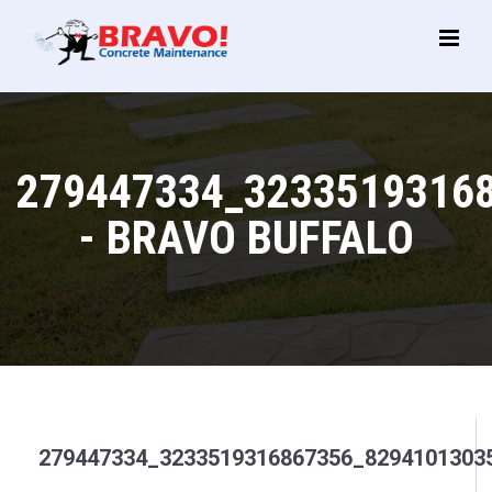
Main
Menu
279447334_3233519316
- BRAVO BUFFALO
279447334_3233519316867356_8294101303