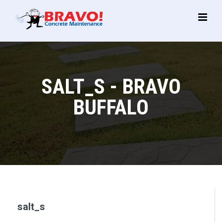
Main
Menu
SALT_S - BRAVO
BUFFALO
salt_s