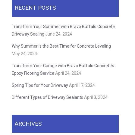
RECENT POSTS
Transform Your Summer with Bravo Buffalo Concrete
Driveway Sealing
June 24, 2024
Why Summer is the Best Time for Concrete Leveling
May 24, 2024
Transform Your Garage with Bravo Buffalo Concrete’s
Epoxy Flooring Service
April 24, 2024
Spring Tips for Your Driveway
April 17, 2024
Different Types of Driveway Sealants
April 3, 2024
ARCHIVES