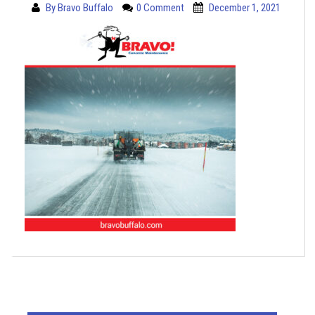
By
Bravo Buffalo
0 Comment
December 1, 2021