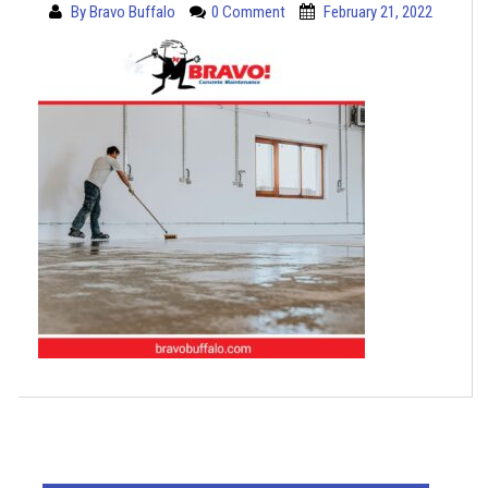
By
Bravo Buffalo
0 Comment
February 21, 2022