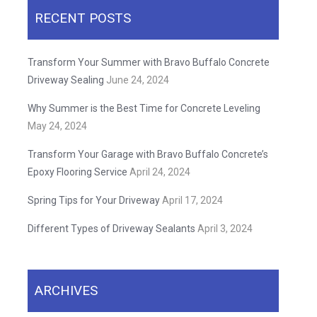
RECENT POSTS
Transform Your Summer with Bravo Buffalo Concrete
Driveway Sealing
June 24, 2024
Why Summer is the Best Time for Concrete Leveling
May 24, 2024
Transform Your Garage with Bravo Buffalo Concrete’s
Epoxy Flooring Service
April 24, 2024
Spring Tips for Your Driveway
April 17, 2024
Different Types of Driveway Sealants
April 3, 2024
ARCHIVES