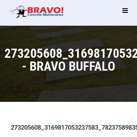
Main
Menu
273205608_3169817053
- BRAVO BUFFALO
273205608_3169817053237583_7823758983