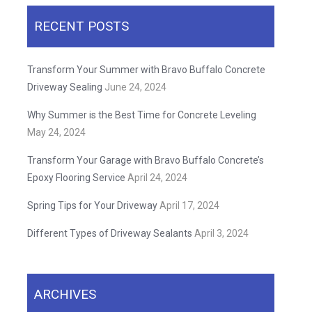
RECENT POSTS
Transform Your Summer with Bravo Buffalo Concrete
Driveway Sealing
June 24, 2024
Why Summer is the Best Time for Concrete Leveling
May 24, 2024
Transform Your Garage with Bravo Buffalo Concrete’s
Epoxy Flooring Service
April 24, 2024
Spring Tips for Your Driveway
April 17, 2024
Different Types of Driveway Sealants
April 3, 2024
ARCHIVES