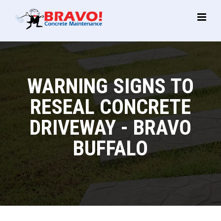
Main
Menu
WARNING SIGNS TO
RESEAL CONCRETE
DRIVEWAY - BRAVO
BUFFALO