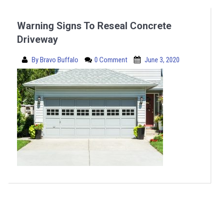
Warning Signs To Reseal Concrete
Driveway
By
Bravo Buffalo
0 Comment
June 3, 2020