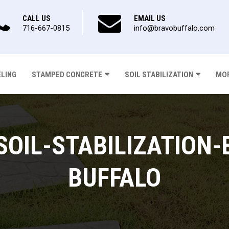
CALL US
EMAIL US
716-667-0815
info@bravobuffalo.com
ELING
STAMPED CONCRETE
SOIL STABILIZATION
MOR
OIL-STABILIZATION-
BUFFALO