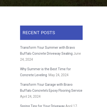
RECENT POSTS
Transform Your Summer with Bravo
Buffalo Concrete Driveway Sealing
June
24, 2024
Why Summer is the Best Time for
Concrete Leveling
May 24, 2024
Transform Your Garage with Bravo
Buffalo Concrete’s Epoxy Flooring Service
April 24, 2024
Spring Tips for Your Driveway
April 17,