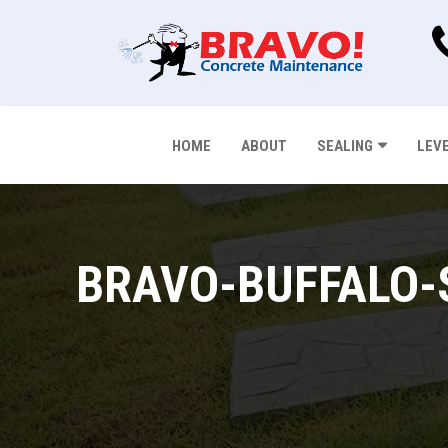
HOME
ABOUT
SEALING
LEV
BRAVO-BUFFALO-S