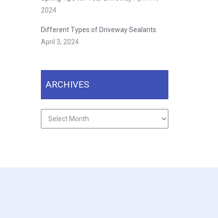
2024
Different Types of Driveway Sealants
April 3, 2024
ARCHIVES
Archives