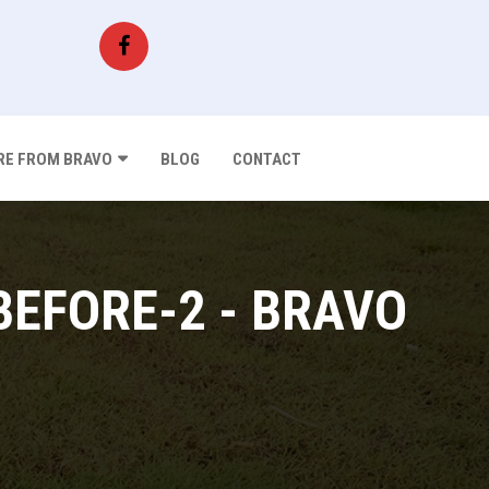
E FROM BRAVO
BLOG
CONTACT
BEFORE-2 - BRAVO