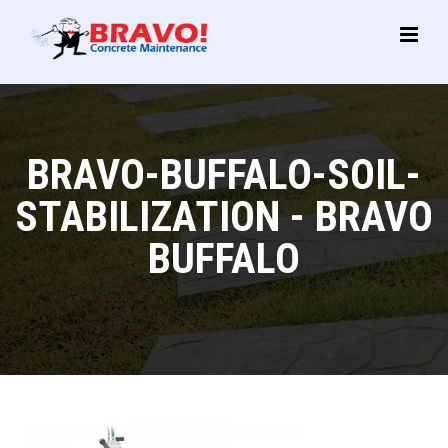
Main
Menu
BRAVO-BUFFALO-SOIL-
STABILIZATION - BRAVO
BUFFALO