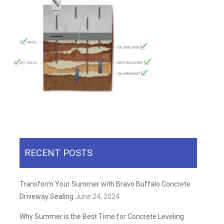
RECENT POSTS
Transform Your Summer with Bravo Buffalo Concrete
Driveway Sealing
June 24, 2024
Why Summer is the Best Time for Concrete Leveling