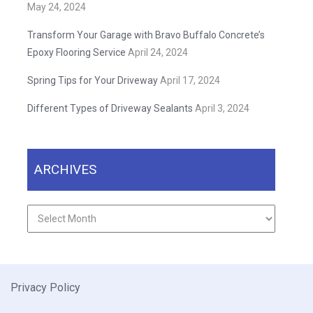
May 24, 2024
Transform Your Garage with Bravo Buffalo Concrete’s
Epoxy Flooring Service
April 24, 2024
Spring Tips for Your Driveway
April 17, 2024
Different Types of Driveway Sealants
April 3, 2024
ARCHIVES
Archives
Privacy Policy