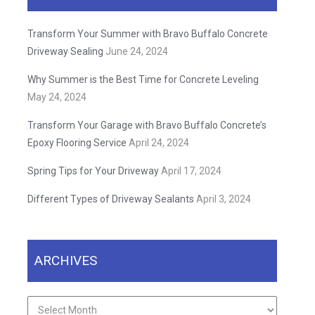
Transform Your Summer with Bravo Buffalo Concrete
Driveway Sealing
June 24, 2024
Why Summer is the Best Time for Concrete Leveling
May 24, 2024
Transform Your Garage with Bravo Buffalo Concrete’s
Epoxy Flooring Service
April 24, 2024
Spring Tips for Your Driveway
April 17, 2024
Different Types of Driveway Sealants
April 3, 2024
ARCHIVES
Archives