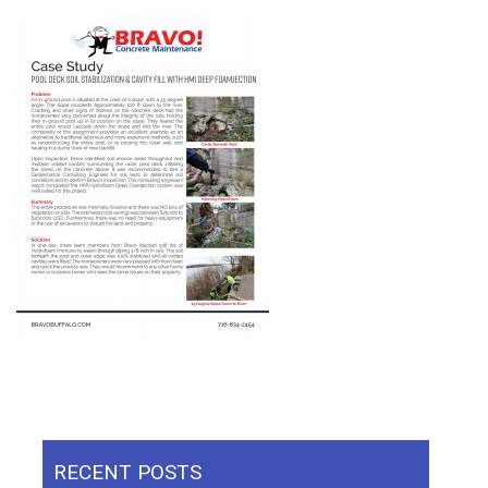
RECENT POSTS