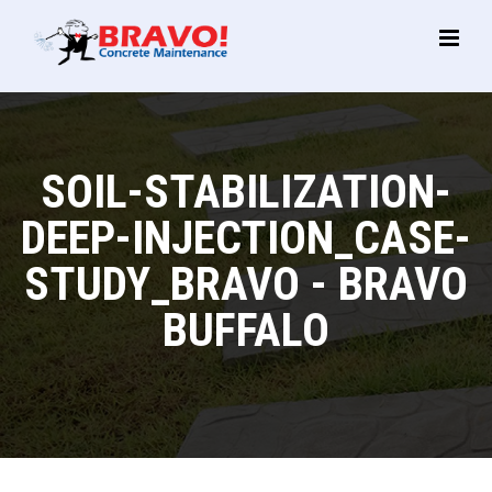
Main
Menu
SOIL-STABILIZATION-
DEEP-INJECTION_CASE-
STUDY_BRAVO - BRAVO
BUFFALO