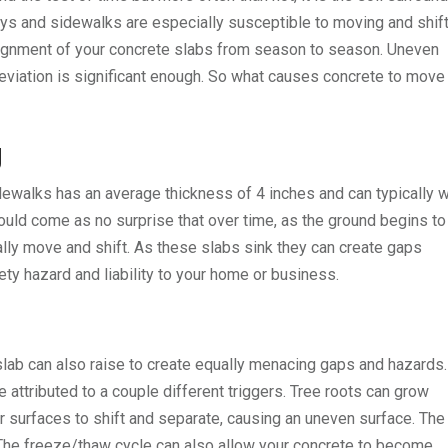
ays and sidewalks are especially susceptible to moving and shif
alignment of your concrete slabs from season to season. Uneven
deviation is significant enough. So what causes concrete to move
g
ewalks has an average thickness of 4 inches and can typically 
should come as no surprise that over time, as the ground begins to
lly move and shift. As these slabs sink they can create gaps
y hazard and liability to your home or business.
 slab can also raise to create equally menacing gaps and hazards.
e attributed to a couple different triggers. Tree roots can grow
 surfaces to shift and separate, causing an uneven surface. The
The freeze/thaw cycle can also allow your concrete to become