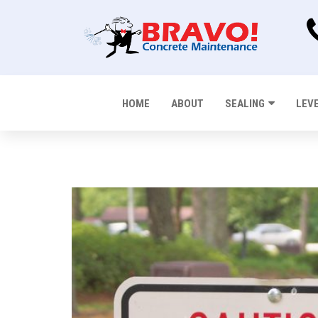
HOME
ABOUT
SEALING
LEV