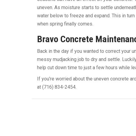
uneven. As moisture starts to settle underneat
water below to freeze and expand. This in turn
when spring finally comes.
Bravo Concrete Maintenan
Back in the day if you wanted to correct your 
messy mudjacking job to dry and settle. Lucki
help cut down time to just a few hours while l
If you’re worried about the uneven concrete ar
at (716) 834-2454.