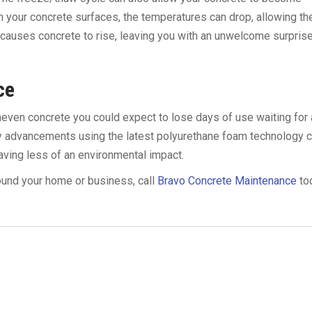
h your concrete surfaces, the temperatures can drop, allowing th
 causes concrete to rise, leaving you with an unwelcome surpris
ce
uneven concrete you could expect to lose days of use waiting for 
ly advancements using the latest polyurethane foam technology 
eaving less of an environmental impact.
ound your home or business, call
Bravo Concrete Maintenance
to