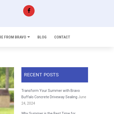
E FROM BRAVO
BLOG
CONTACT
RECENT POSTS
Transform Your Summer with Bravo
Buffalo Concrete Driveway Sealing
June
24, 2024
Why Summer is the Best Time for