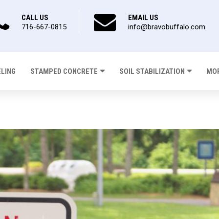
CALL US
EMAIL US
716-667-0815
info@bravobuffalo.com
ELING
STAMPED CONCRETE
SOIL STABILIZATION
MOR