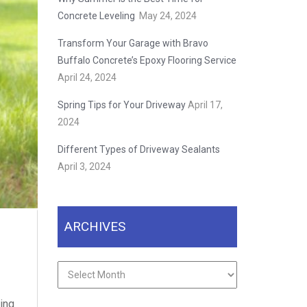
Concrete Leveling
May 24, 2024
Transform Your Garage with Bravo
Buffalo Concrete’s Epoxy Flooring Service
April 24, 2024
Spring Tips for Your Driveway
April 17,
2024
Different Types of Driveway Sealants
April 3, 2024
ARCHIVES
Archives
ding