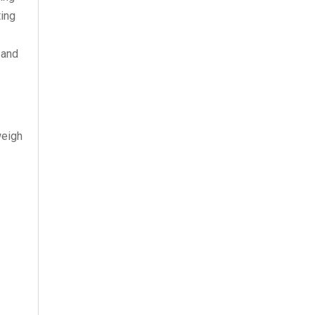
ting
 and
weigh