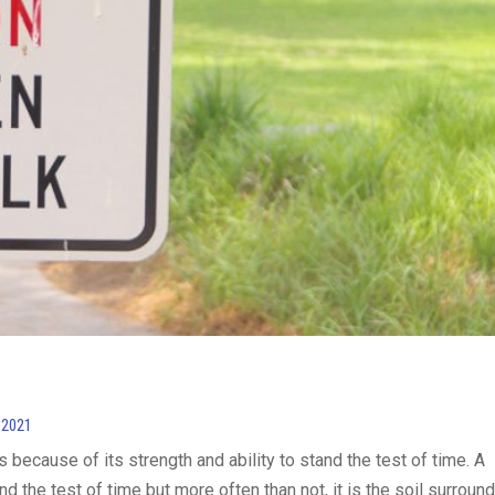
 2021
because of its strength and ability to stand the test of time. A
d the test of time but more often than not, it is the soil surroun