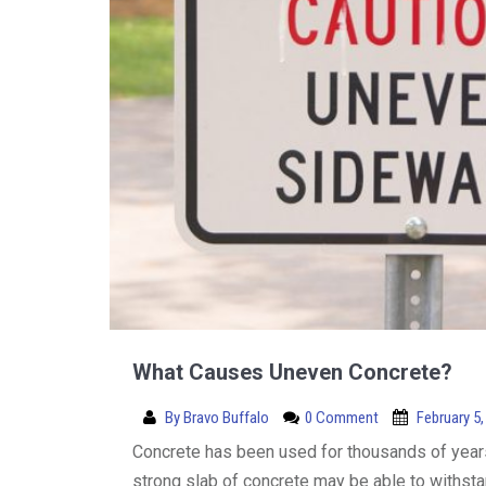
What Causes Uneven Concrete?
By
Bravo Buffalo
0 Comment
February 5,
Concrete has been used for thousands of years 
strong slab of concrete may be able to withstan