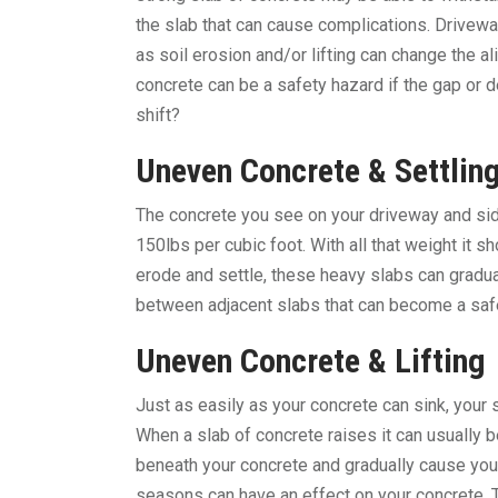
the slab that can cause complications. Drivew
as soil erosion and/or lifting can change the 
concrete can be a safety hazard if the gap or 
shift?
Uneven Concrete & Settlin
The concrete you see on your driveway and sid
150lbs per cubic foot. With all that weight it 
erode and settle, these heavy slabs can gradua
between adjacent slabs that can become a safet
Uneven Concrete &
Lifting
Just as easily as your concrete can sink, your
When a slab of concrete raises it can usually b
beneath your concrete and gradually cause your
seasons can have an effect on your concrete. 