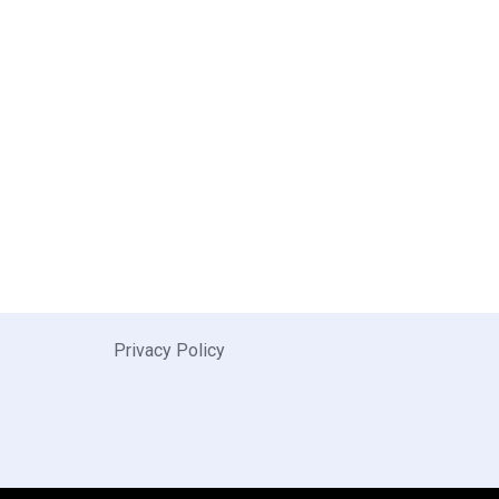
Privacy Policy