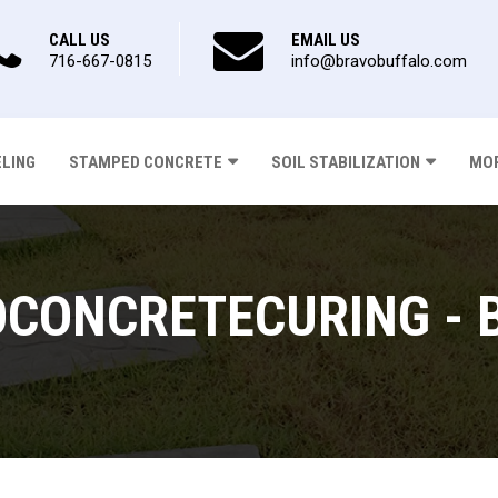
CALL US
EMAIL US
716-667-0815
info@bravobuffalo.com
ELING
STAMPED CONCRETE
SOIL STABILIZATION
MOR
CONCRETECURING - 