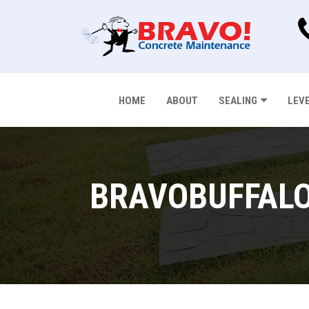
HOME
ABOUT
SEALING
LEV
BRAVOBUFFALO