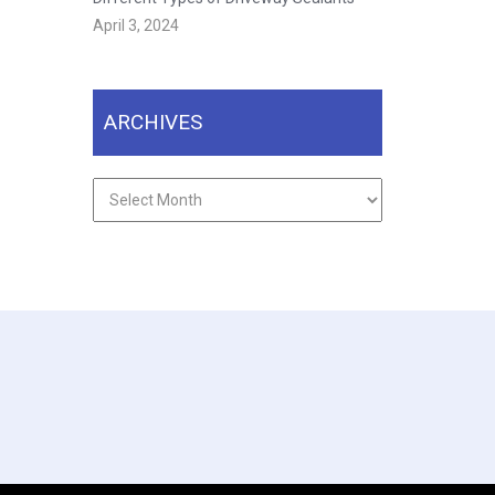
April 3, 2024
ARCHIVES
Archives