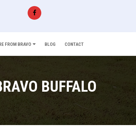
E FROM BRAVO
BLOG
CONTACT
BRAVO BUFFALO