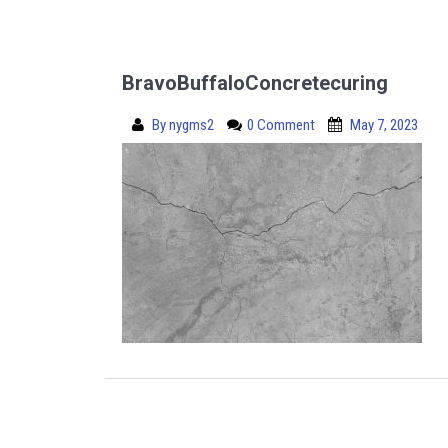
BravoBuffaloConcretecuring
By
nygms2
0 Comment
May 7, 2023