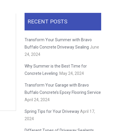
RECENT POSTS
Transform Your Summer with Bravo
Buffalo Concrete Driveway Sealing
June
24, 2024
Why Summer is the Best Time for
Concrete Leveling
May 24, 2024
Transform Your Garage with Bravo
Buffalo Concrete’s Epoxy Flooring Service
April 24, 2024
Spring Tips for Your Driveway
April 17,
2024
Different Types of Driveway Sealants