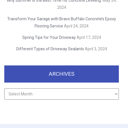
Why Summer is the Best Time for Concrete Leveling
May 24,
2024
Transform Your Garage with Bravo Buffalo Concrete’s Epoxy
Flooring Service
April 24, 2024
Spring Tips for Your Driveway
April 17, 2024
Different Types of Driveway Sealants
April 3, 2024
ARCHIVES
Archives