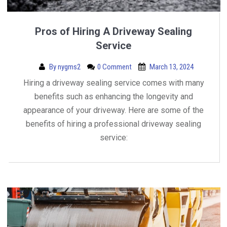
Pros of Hiring A Driveway Sealing
Service
By
nygms2
0 Comment
March 13, 2024
Hiring a driveway sealing service comes with many
benefits such as enhancing the longevity and
appearance of your driveway. Here are some of the
benefits of hiring a professional driveway sealing
service: