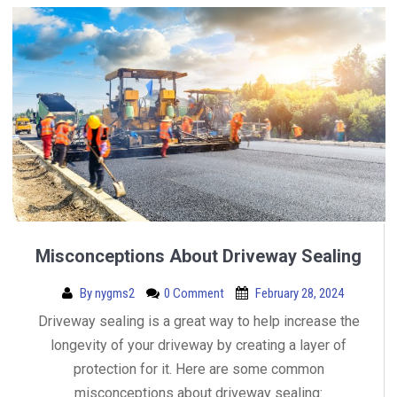
Misconceptions About Driveway Sealing
By
nygms2
0 Comment
February 28, 2024
Driveway sealing is a great way to help increase the
longevity of your driveway by creating a layer of
protection for it. Here are some common
misconceptions about driveway sealing: