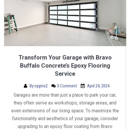
Transform Your Garage with Bravo
Buffalo Concrete’s Epoxy Flooring
Service
By
nygms2
0 Comment
April 24, 2024
Garages are more than just a place to park your car;
they often serve as workshops, storage areas, and
even extensions of our living space. To maximize the
functionality and aesthetics of your garage, consider
upgrading to an epoxy floor coating from Bravo