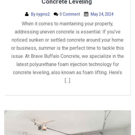
Concrete Leveling
By
nygms2
0 Comment
May 24, 2024
When it comes to maintaining your property,
addressing uneven concrete is essential. If you’ve
noticed sunken or settled concrete around your home
or business, summer is the perfect time to tackle this
issue. At Brave Buffalo Concrete, we specialize in the
latest polyurethane foam injection technology for
concrete leveling, also known as foam lifting. Here’s
[…]