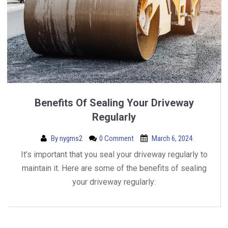
Benefits Of Sealing Your Driveway
Regularly
By
nygms2
0 Comment
March 6, 2024
It’s important that you seal your driveway regularly to
maintain it. Here are some of the benefits of sealing
your driveway regularly: