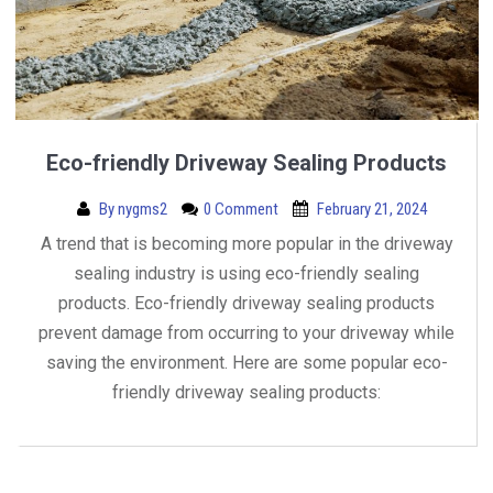
Eco-friendly Driveway Sealing Products
By
nygms2
0 Comment
February 21, 2024
A trend that is becoming more popular in the driveway
sealing industry is using eco-friendly sealing
products. Eco-friendly driveway sealing products
prevent damage from occurring to your driveway while
saving the environment. Here are some popular eco-
friendly driveway sealing products: