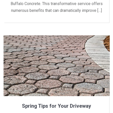
Buffalo Concrete. This transformative service offers
numerous benefits that can dramatically improve […]
Spring Tips for Your Driveway