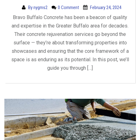
By
nygms2
0 Comment
February 24, 2024
Bravo Buffalo Concrete has been a beacon of quality
and expertise in the Greater Buffalo area for decades.
Their concrete rejuvenation services go beyond the
surface — they’re about transforming properties into
showcases and ensuring that the core framework of a
space is as enduring as its potential. In this post, we’ll
guide you through […]