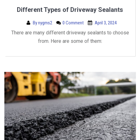
Different Types of Driveway Sealants
By
nygms2
0 Comment
April 3, 2024
There are many different driveway sealants to choose
from. Here are some of them: