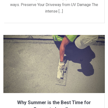
ways. Preserve Your Driveway from UV Damage The
intense […]
Why Summer is the Best Time for