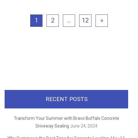
1
2
…
12
»
RECENT POSTS
Transform Your Summer with Bravo Buffalo Concrete
Driveway Sealing
June 24, 2024