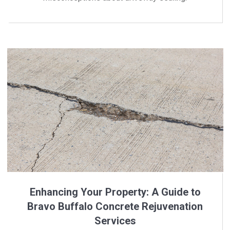
Enhancing Your Property: A Guide to
Bravo Buffalo Concrete Rejuvenation
Services