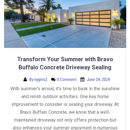
Transform Your Summer with Bravo
Buffalo Concrete Driveway Sealing
By
nygms2
0 Comment
June 24, 2024
With summer’s arrival, it’s time to bask in the sunshine
and relish outdoor activities. One key home
improvement to consider is sealing your driveway. At
Bravo Buffalo Concrete, we know that a well-
maintained driveway not only offers protection but
also enhances your summer enjoyment in numerous