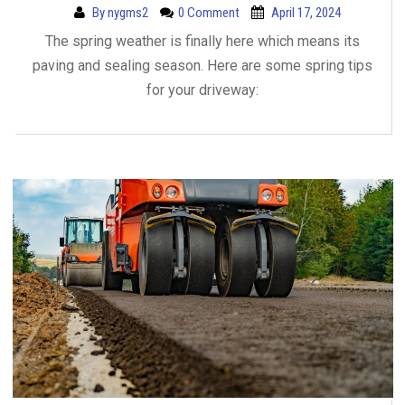
By
nygms2
0 Comment
April 17, 2024
The spring weather is finally here which means its
paving and sealing season. Here are some spring tips
for your driveway: