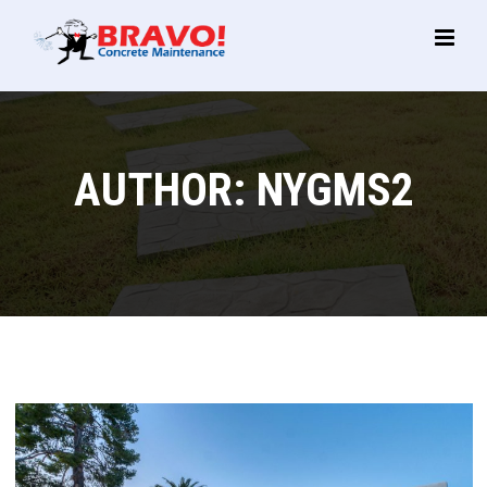
Main
Menu
AUTHOR:
NYGMS2