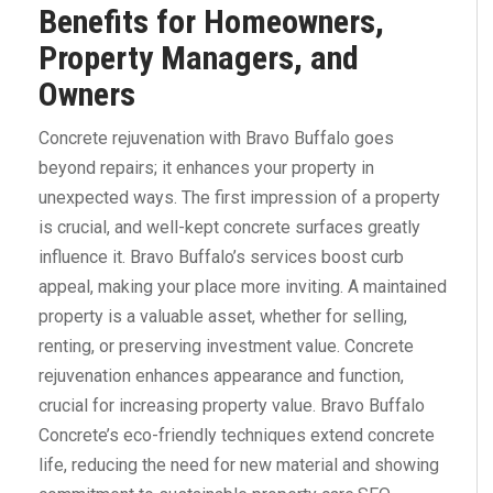
Benefits for Homeowners,
Property Managers, and
Owners
Concrete rejuvenation with Bravo Buffalo goes
beyond repairs; it enhances your property in
unexpected ways. The first impression of a property
is crucial, and well-kept concrete surfaces greatly
influence it. Bravo Buffalo’s services boost curb
appeal, making your place more inviting. A maintained
property is a valuable asset, whether for selling,
renting, or preserving investment value. Concrete
rejuvenation enhances appearance and function,
crucial for increasing property value. Bravo Buffalo
Concrete’s eco-friendly techniques extend concrete
life, reducing the need for new material and showing