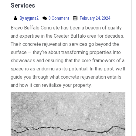
Services
By
nygms2
0 Comment
February 24, 2024
Bravo Buffalo Concrete has been a beacon of quality
and expertise in the Greater Buffalo area for decades.
Their concrete rejuvenation services go beyond the
surface — they’re about transforming properties into
showcases and ensuring that the core framework of a
space is as enduring as its potential. In this post, we’ll
guide you through what concrete rejuvenation entails
and how it can revitalize your property.