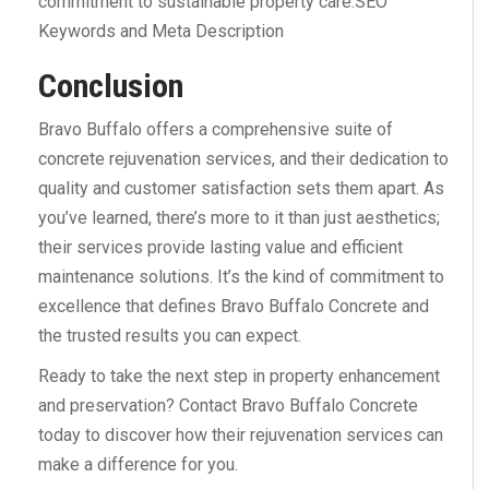
commitment to sustainable property care.SEO
Keywords and Meta Description
Conclusion
Bravo Buffalo offers a comprehensive suite of
concrete rejuvenation services, and their dedication to
quality and customer satisfaction sets them apart. As
you’ve learned, there’s more to it than just aesthetics;
their services provide lasting value and efficient
maintenance solutions. It’s the kind of commitment to
excellence that defines Bravo Buffalo Concrete and
the trusted results you can expect.
Ready to take the next step in property enhancement
and preservation? Contact Bravo Buffalo Concrete
today to discover how their rejuvenation services can
make a difference for you.