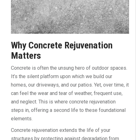
Why Concrete Rejuvenation
Matters
Concrete is often the unsung hero of outdoor spaces.
It’s the silent platform upon which we build our
homes, our driveways, and our patios. Yet, over time, it
can feel the wear and tear of weather, frequent use,
and neglect. This is where concrete rejuvenation
steps in, offering a second life to these foundational
elements.
Concrete rejuvenation extends the life of your
structures by protecting against degradation from