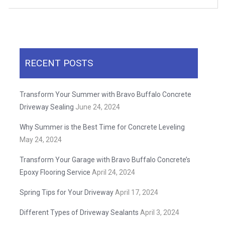
RECENT POSTS
Transform Your Summer with Bravo Buffalo Concrete
Driveway Sealing
June 24, 2024
Why Summer is the Best Time for Concrete Leveling
May 24, 2024
Transform Your Garage with Bravo Buffalo Concrete’s
Epoxy Flooring Service
April 24, 2024
Spring Tips for Your Driveway
April 17, 2024
Different Types of Driveway Sealants
April 3, 2024