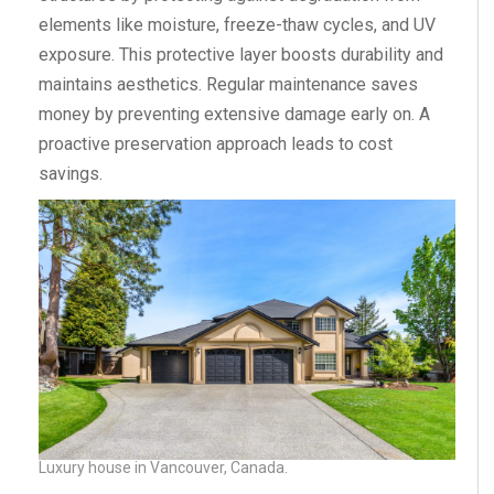
elements like moisture, freeze-thaw cycles, and UV
exposure. This protective layer boosts durability and
maintains aesthetics. Regular maintenance saves
money by preventing extensive damage early on. A
proactive preservation approach leads to cost
savings.
Luxury house in Vancouver, Canada.