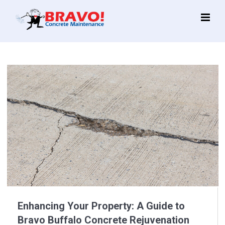
Main
Menu
Enhancing Your Property: A Guide to
Bravo Buffalo Concrete Rejuvenation