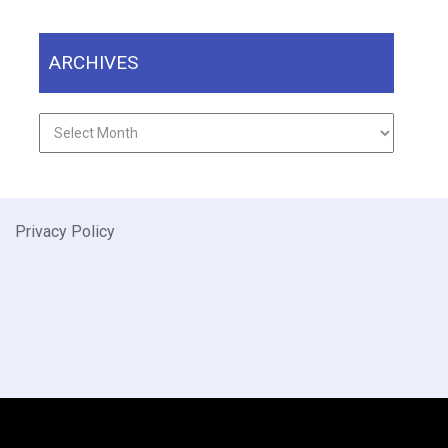
ARCHIVES
Archives
Privacy Policy