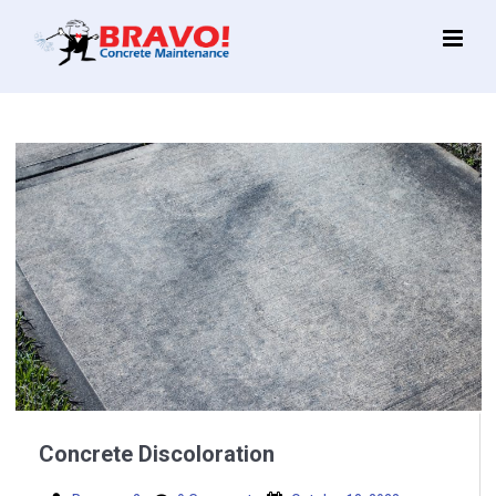
Main
Menu
Concrete Discoloration