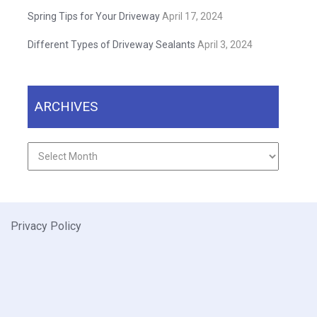
Spring Tips for Your Driveway
April 17, 2024
Different Types of Driveway Sealants
April 3, 2024
ARCHIVES
Archives
Privacy Policy