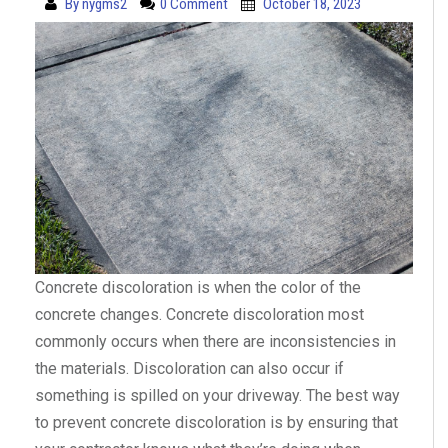
By
nygms2
0 Comment
October 18, 2023
Concrete discoloration is when the color of the
concrete changes. Concrete discoloration most
commonly occurs when there are inconsistencies in
the materials. Discoloration can also occur if
something is spilled on your driveway. The best way
to prevent concrete discoloration is by ensuring that