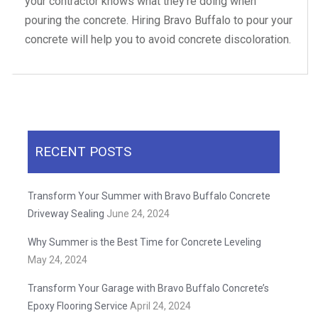
your contractor knows what they’re doing when
pouring the concrete. Hiring Bravo Buffalo to pour your
concrete will help you to avoid concrete discoloration.
RECENT POSTS
Transform Your Summer with Bravo Buffalo Concrete
Driveway Sealing
June 24, 2024
Why Summer is the Best Time for Concrete Leveling
May 24, 2024
Transform Your Garage with Bravo Buffalo Concrete’s
Epoxy Flooring Service
April 24, 2024