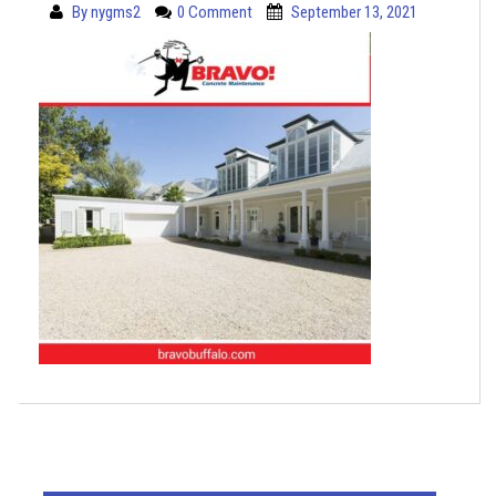
By
nygms2
0 Comment
September 13, 2021