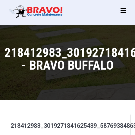
Main
Menu
218412983_3019271841
- BRAVO BUFFALO
218412983_3019271841625439_5876938486