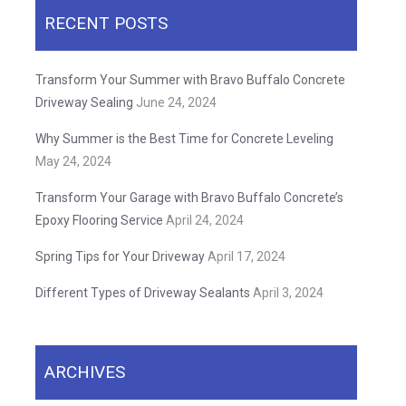
RECENT POSTS
Transform Your Summer with Bravo Buffalo Concrete
Driveway Sealing
June 24, 2024
Why Summer is the Best Time for Concrete Leveling
May 24, 2024
Transform Your Garage with Bravo Buffalo Concrete’s
Epoxy Flooring Service
April 24, 2024
Spring Tips for Your Driveway
April 17, 2024
Different Types of Driveway Sealants
April 3, 2024
ARCHIVES