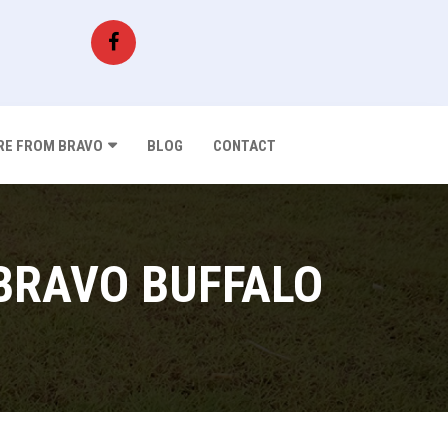
E FROM BRAVO
BLOG
CONTACT
BRAVO BUFFALO