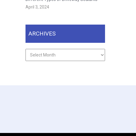
April 3, 2024
ARCHIVES
Archives