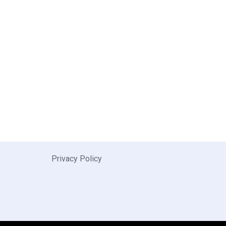
Privacy Policy