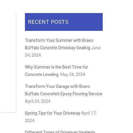
RECENT POSTS
Transform Your Summer with Bravo
Buffalo Concrete Driveway Sealing
June
24, 2024
Why Summer is the Best Time for
Concrete Leveling
May 24, 2024
Transform Your Garage with Bravo
Buffalo Concrete’s Epoxy Flooring Service
April 24, 2024
Spring Tips for Your Driveway
April 17,
2024
Different Types of Driveway Sealants