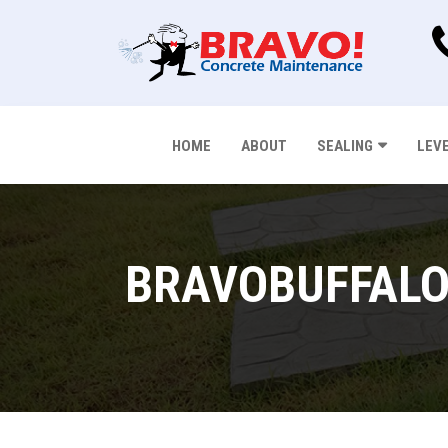
HOME
ABOUT
SEALING
LEV
BRAVOBUFFALO