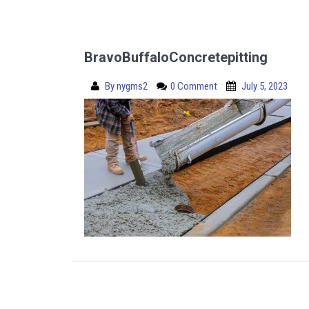
BravoBuffaloConcretepitting
By
nygms2
0 Comment
July 5, 2023