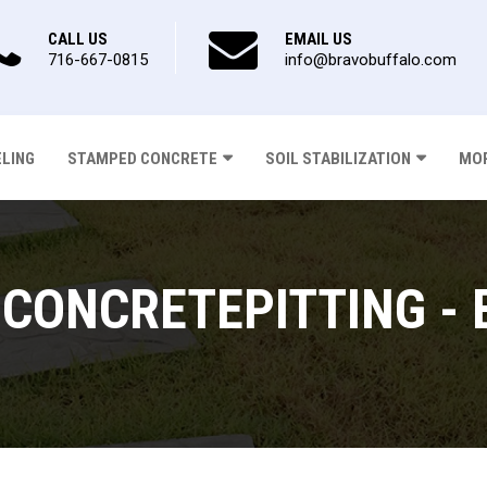
CALL US
EMAIL US
716-667-0815
info@bravobuffalo.com
ELING
STAMPED CONCRETE
SOIL STABILIZATION
MOR
CONCRETEPITTING - 