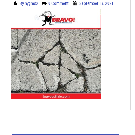
By
nygms2
0 Comment
September 13, 2021