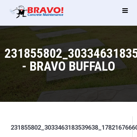
Main
Menu
231855802_3033463183
- BRAVO BUFFALO
231855802_3033463183539638_1782167666