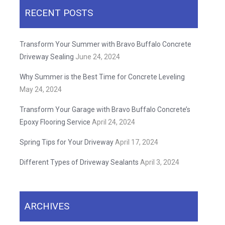
RECENT POSTS
Transform Your Summer with Bravo Buffalo Concrete
Driveway Sealing
June 24, 2024
Why Summer is the Best Time for Concrete Leveling
May 24, 2024
Transform Your Garage with Bravo Buffalo Concrete’s
Epoxy Flooring Service
April 24, 2024
Spring Tips for Your Driveway
April 17, 2024
Different Types of Driveway Sealants
April 3, 2024
ARCHIVES