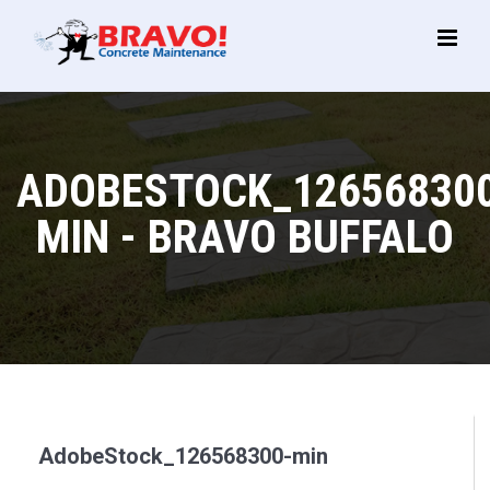
Main
Menu
ADOBESTOCK_12656830
MIN - BRAVO BUFFALO
AdobeStock_126568300-min