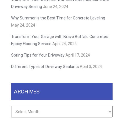
Driveway Sealing
June 24, 2024
Why Summer is the Best Time for Concrete Leveling
May 24, 2024
Transform Your Garage with Bravo Buffalo Concrete’s
Epoxy Flooring Service
April 24, 2024
Spring Tips for Your Driveway
April 17, 2024
Different Types of Driveway Sealants
April 3, 2024
ARCHIVES
Archives