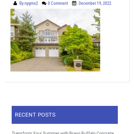
By
nygms2
0 Comment
December 19, 2022
RECENT POSTS
Transform Your Summer with Bravo Buffalo Concrete