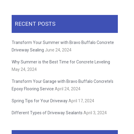
RECENT POSTS
Transform Your Summer with Bravo Buffalo Concrete
Driveway Sealing
June 24, 2024
Why Summer is the Best Time for Concrete Leveling
May 24, 2024
Transform Your Garage with Bravo Buffalo Concrete’s
Epoxy Flooring Service
April 24, 2024
Spring Tips for Your Driveway
April 17, 2024
Different Types of Driveway Sealants
April 3, 2024