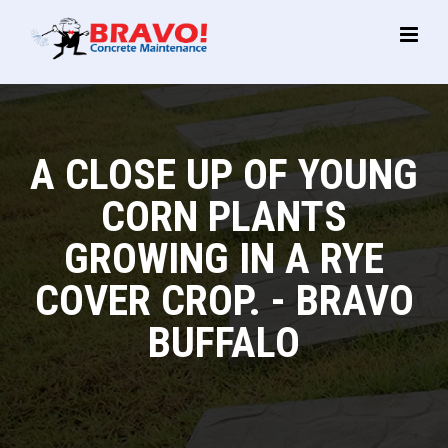
Main
Menu
A CLOSE UP OF YOUNG
CORN PLANTS
GROWING IN A RYE
COVER CROP. - BRAVO
BUFFALO