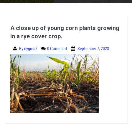
A close up of young corn plants growing
in a rye cover crop.
By
nygms2
0 Comment
September 7, 2023