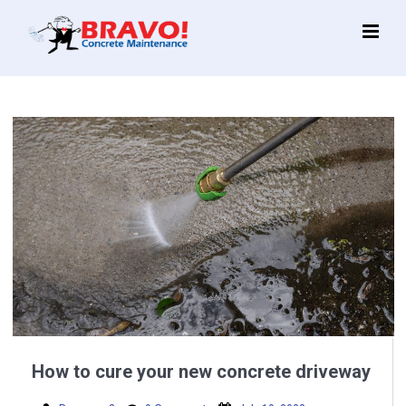
Main
Menu
How to cure your new concrete driveway