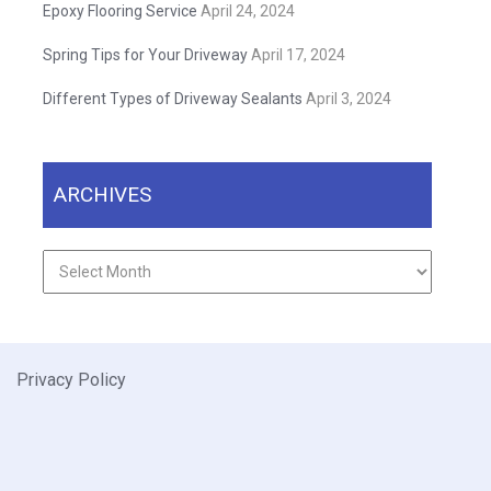
Epoxy Flooring Service
April 24, 2024
Spring Tips for Your Driveway
April 17, 2024
Different Types of Driveway Sealants
April 3, 2024
ARCHIVES
Archives
Privacy Policy