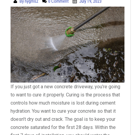
By
nygms2
0 Comment
July 19, 2023
If you just got a new concrete driveway, you’re going
to want to cure it properly. Curing is the process that
controls how much moisture is lost during cement
hydration. You want to cure your concrete so that it
doesn’t dry out and crack. The goal is to keep your
concrete saturated for the first 28 days. Within the