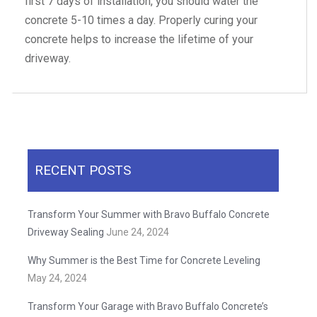
first 7 days of installation, you should water the
concrete 5-10 times a day. Properly curing your
concrete helps to increase the lifetime of your
driveway.
RECENT POSTS
Transform Your Summer with Bravo Buffalo Concrete
Driveway Sealing
June 24, 2024
Why Summer is the Best Time for Concrete Leveling
May 24, 2024
Transform Your Garage with Bravo Buffalo Concrete’s