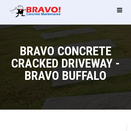
Main
Menu
BRAVO CONCRETE
CRACKED DRIVEWAY -
BRAVO BUFFALO