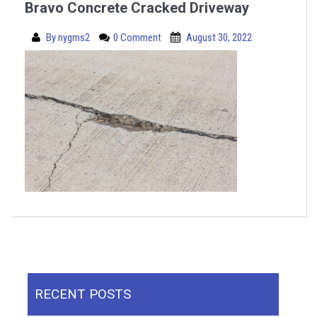
Bravo Concrete Cracked Driveway
By
nygms2
0 Comment
August 30, 2022
RECENT POSTS