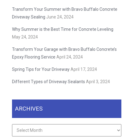
Transform Your Summer with Bravo Buffalo Concrete
Driveway Sealing
June 24, 2024
Why Summer is the Best Time for Concrete Leveling
May 24, 2024
Transform Your Garage with Bravo Buffalo Concrete’s
Epoxy Flooring Service
April 24, 2024
Spring Tips for Your Driveway
April 17, 2024
Different Types of Driveway Sealants
April 3, 2024
ARCHIVES
Archives