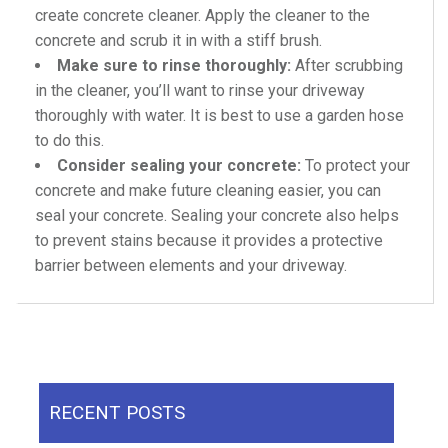
create concrete cleaner. Apply the cleaner to the
concrete and scrub it in with a stiff brush.
Make sure to rinse thoroughly:
After scrubbing
in the cleaner, you’ll want to rinse your driveway
thoroughly with water. It is best to use a garden hose
to do this.
Consider sealing your concrete:
To protect your
concrete and make future cleaning easier, you can
seal your concrete. Sealing your concrete also helps
to prevent stains because it provides a protective
barrier between elements and your driveway.
RECENT POSTS