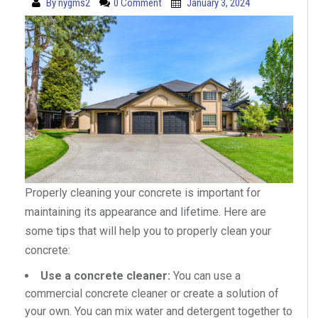
By
nygms2
0 Comment
January 3, 2024
Properly cleaning your concrete is important for
maintaining its appearance and lifetime. Here are
some tips that will help you to properly clean your
concrete:
Use a concrete cleaner:
You can use a
commercial concrete cleaner or create a solution of
your own. You can mix water and detergent together to