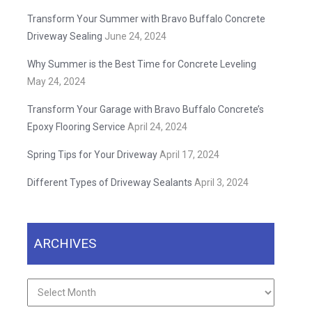
Transform Your Summer with Bravo Buffalo Concrete
Driveway Sealing
June 24, 2024
Why Summer is the Best Time for Concrete Leveling
May 24, 2024
Transform Your Garage with Bravo Buffalo Concrete’s
Epoxy Flooring Service
April 24, 2024
Spring Tips for Your Driveway
April 17, 2024
Different Types of Driveway Sealants
April 3, 2024
ARCHIVES
Archives