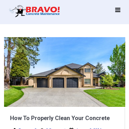
Main
Menu
How To Properly Clean Your Concrete