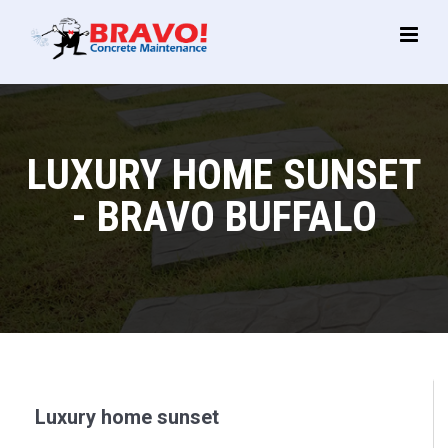
Main
Menu
LUXURY HOME SUNSET
- BRAVO BUFFALO
Luxury home sunset