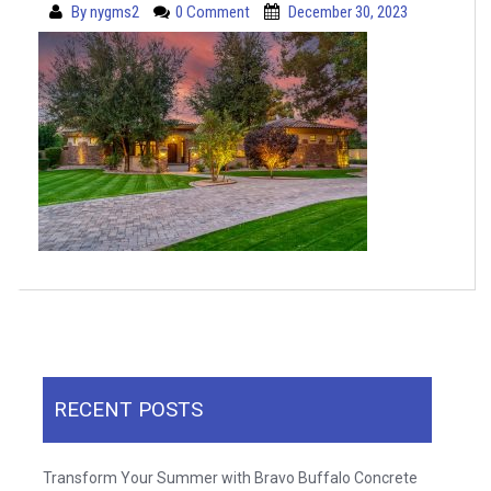
By
nygms2
0 Comment
December 30, 2023
RECENT POSTS
Transform Your Summer with Bravo Buffalo Concrete