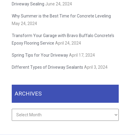
Driveway Sealing
June 24, 2024
Why Summer is the Best Time for Concrete Leveling
May 24, 2024
Transform Your Garage with Bravo Buffalo Concrete’s
Epoxy Flooring Service
April 24, 2024
Spring Tips for Your Driveway
April 17, 2024
Different Types of Driveway Sealants
April 3, 2024
ARCHIVES
Archives