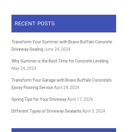
RECENT POSTS
Transform Your Summer with Bravo Buffalo Concrete
Driveway Sealing
June 24, 2024
Why Summer is the Best Time for Concrete Leveling
May 24, 2024
Transform Your Garage with Bravo Buffalo Concrete’s
Epoxy Flooring Service
April 24, 2024
Spring Tips for Your Driveway
April 17, 2024
Different Types of Driveway Sealants
April 3, 2024