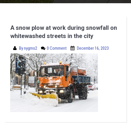
A snow plow at work during snowfall on
whitewashed streets in the city
By
nygms2
0 Comment
December 16, 2023