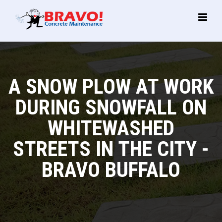
Main
Menu
A SNOW PLOW AT WORK
DURING SNOWFALL ON
WHITEWASHED
STREETS IN THE CITY -
BRAVO BUFFALO