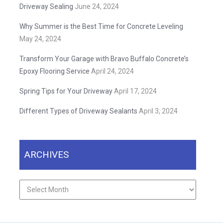
Driveway Sealing
June 24, 2024
Why Summer is the Best Time for Concrete Leveling
May 24, 2024
Transform Your Garage with Bravo Buffalo Concrete’s
Epoxy Flooring Service
April 24, 2024
Spring Tips for Your Driveway
April 17, 2024
Different Types of Driveway Sealants
April 3, 2024
ARCHIVES
Archives