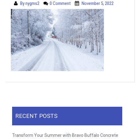
By
nygms2
0 Comment
November 5, 2022
RECENT POSTS
Transform Your Summer with Bravo Buffalo Concrete