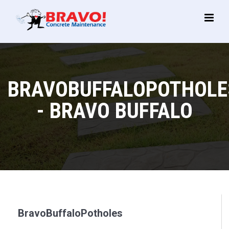
Main
Menu
BRAVOBUFFALOPOTHOLE
- BRAVO BUFFALO
BravoBuffaloPotholes