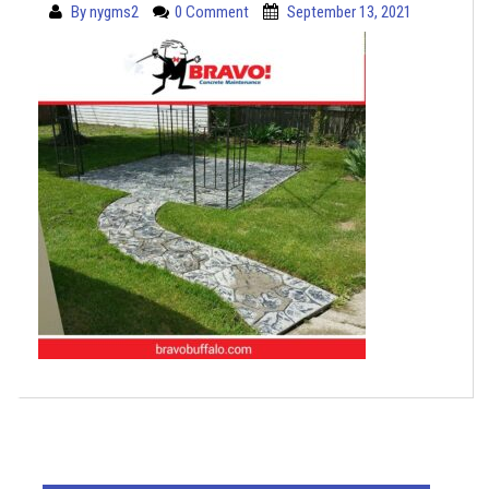
By
nygms2
0 Comment
September 13, 2021