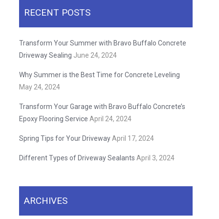
RECENT POSTS
Transform Your Summer with Bravo Buffalo Concrete
Driveway Sealing
June 24, 2024
Why Summer is the Best Time for Concrete Leveling
May 24, 2024
Transform Your Garage with Bravo Buffalo Concrete’s
Epoxy Flooring Service
April 24, 2024
Spring Tips for Your Driveway
April 17, 2024
Different Types of Driveway Sealants
April 3, 2024
ARCHIVES