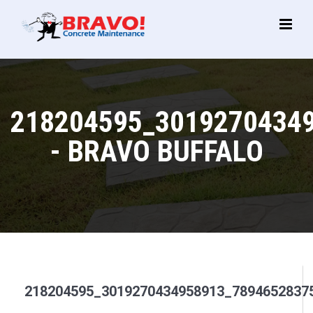
Main
Menu
218204595_3019270434
- BRAVO BUFFALO
218204595_3019270434958913_7894652837