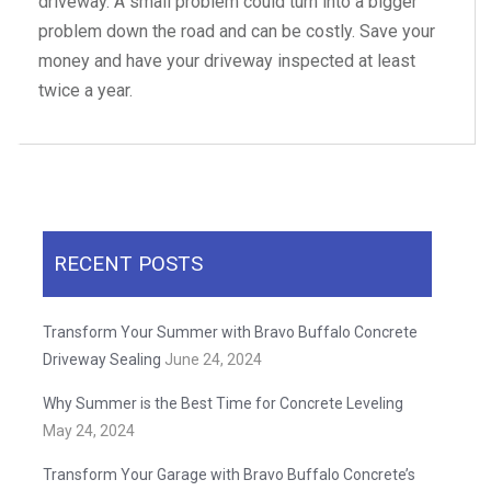
driveway. A small problem could turn into a bigger
problem down the road and can be costly. Save your
money and have your driveway inspected at least
twice a year.
RECENT POSTS
Transform Your Summer with Bravo Buffalo Concrete
Driveway Sealing
June 24, 2024
Why Summer is the Best Time for Concrete Leveling
May 24, 2024
Transform Your Garage with Bravo Buffalo Concrete’s