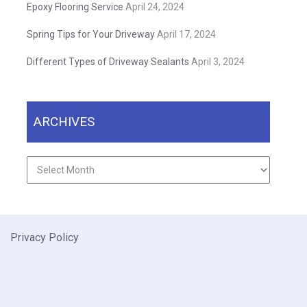
Epoxy Flooring Service
April 24, 2024
Spring Tips for Your Driveway
April 17, 2024
Different Types of Driveway Sealants
April 3, 2024
ARCHIVES
Archives
Privacy Policy