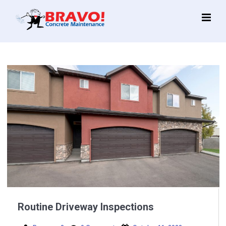
Main
Menu
Routine Driveway Inspections