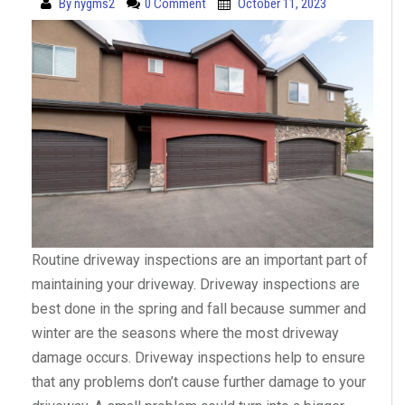
By
nygms2
0 Comment
October 11, 2023
Routine driveway inspections are an important part of
maintaining your driveway. Driveway inspections are
best done in the spring and fall because summer and
winter are the seasons where the most driveway
damage occurs. Driveway inspections help to ensure
that any problems don’t cause further damage to your