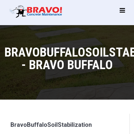
Main
Menu
BRAVOBUFFALOSOILSTAB
- BRAVO BUFFALO
BravoBuffaloSoilStabilization