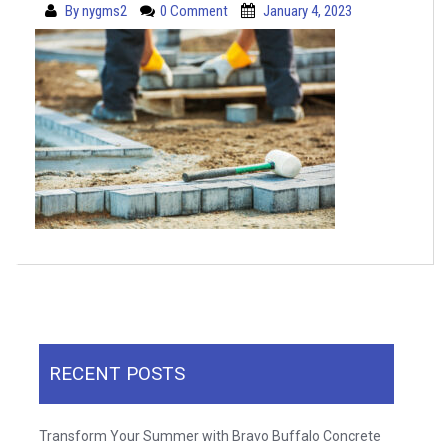
By
nygms2
0 Comment
January 4, 2023
RECENT POSTS
Transform Your Summer with Bravo Buffalo Concrete