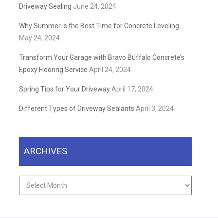
Driveway Sealing
June 24, 2024
Why Summer is the Best Time for Concrete Leveling
May 24, 2024
Transform Your Garage with Bravo Buffalo Concrete’s
Epoxy Flooring Service
April 24, 2024
Spring Tips for Your Driveway
April 17, 2024
Different Types of Driveway Sealants
April 3, 2024
ARCHIVES
Archives