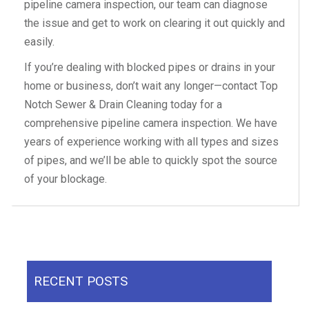
pipeline camera inspection, our team can diagnose
the issue and get to work on clearing it out quickly and
easily.
If you’re dealing with blocked pipes or drains in your
home or business, don’t wait any longer—contact Top
Notch Sewer & Drain Cleaning today for a
comprehensive pipeline camera inspection. We have
years of experience working with all types and sizes
of pipes, and we’ll be able to quickly spot the source
of your blockage.
RECENT POSTS