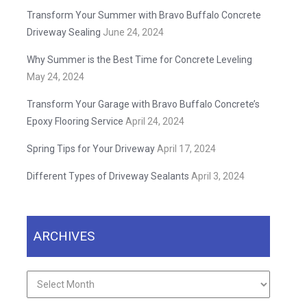
Transform Your Summer with Bravo Buffalo Concrete
Driveway Sealing
June 24, 2024
Why Summer is the Best Time for Concrete Leveling
May 24, 2024
Transform Your Garage with Bravo Buffalo Concrete’s
Epoxy Flooring Service
April 24, 2024
Spring Tips for Your Driveway
April 17, 2024
Different Types of Driveway Sealants
April 3, 2024
ARCHIVES
Archives