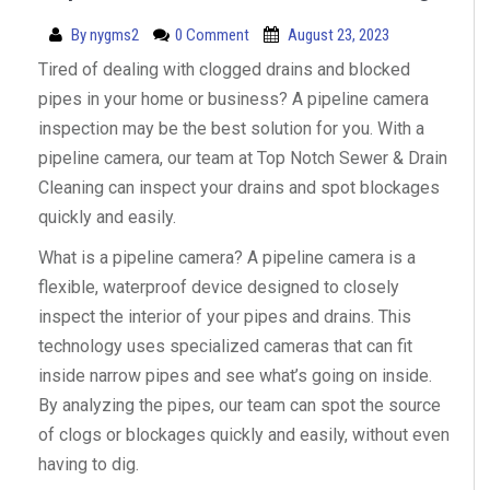
By
nygms2
0 Comment
August 23, 2023
Tired of dealing with clogged drains and blocked
pipes in your home or business? A pipeline camera
inspection may be the best solution for you. With a
pipeline camera, our team at Top Notch Sewer & Drain
Cleaning can inspect your drains and spot blockages
quickly and easily.
What is a pipeline camera? A pipeline camera is a
flexible, waterproof device designed to closely
inspect the interior of your pipes and drains. This
technology uses specialized cameras that can fit
inside narrow pipes and see what’s going on inside.
By analyzing the pipes, our team can spot the source
of clogs or blockages quickly and easily, without even
having to dig.