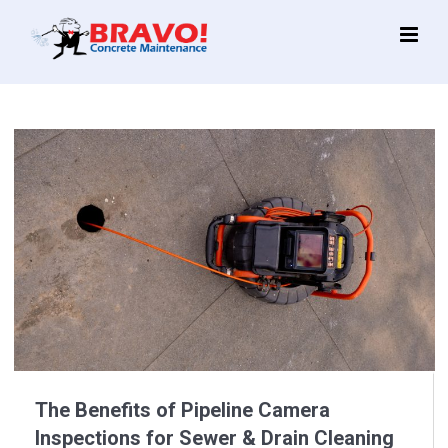
Main
Menu
The Benefits of Pipeline Camera
Inspections for Sewer & Drain Cleaning