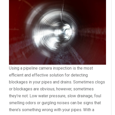
Using a pipeline camera inspection is the most
efficient and effective solution for detecting
blockages in your pipes and drains. Sometimes clogs
or blockages are obvious; however, sometimes
they’re not. Low water pressure, slow drainage, foul
smelling odors or gurgling noises can be signs that
there’s something wrong with your pipes. With a