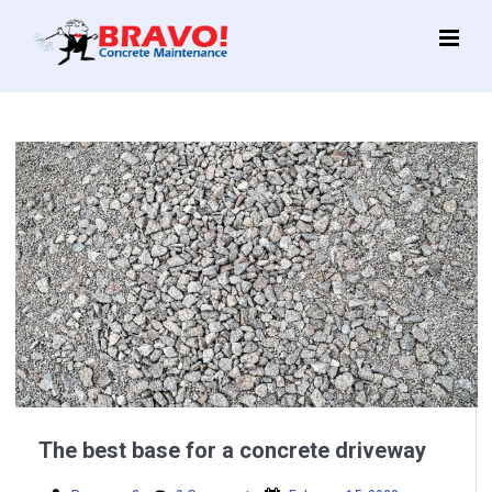
Main
Menu
The best base for a concrete driveway