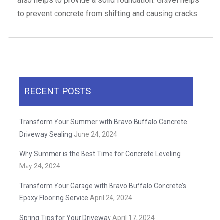
also helps to provide a solid foundation. Gravel helps
to prevent concrete from shifting and causing cracks.
RECENT POSTS
Transform Your Summer with Bravo Buffalo Concrete
Driveway Sealing
June 24, 2024
Why Summer is the Best Time for Concrete Leveling
May 24, 2024
Transform Your Garage with Bravo Buffalo Concrete’s
Epoxy Flooring Service
April 24, 2024
Spring Tips for Your Driveway
April 17, 2024