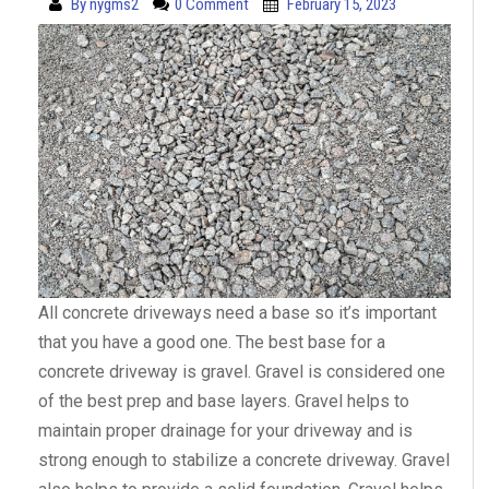
By
nygms2
0 Comment
February 15, 2023
All concrete driveways need a base so it’s important
that you have a good one. The best base for a
concrete driveway is gravel. Gravel is considered one
of the best prep and base layers. Gravel helps to
maintain proper drainage for your driveway and is
strong enough to stabilize a concrete driveway. Gravel