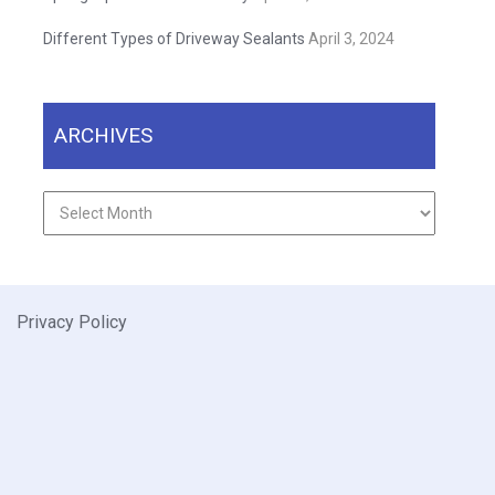
Different Types of Driveway Sealants
April 3, 2024
ARCHIVES
Archives
Privacy Policy