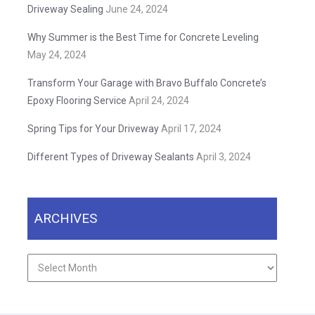
Driveway Sealing
June 24, 2024
Why Summer is the Best Time for Concrete Leveling
May 24, 2024
Transform Your Garage with Bravo Buffalo Concrete’s
Epoxy Flooring Service
April 24, 2024
Spring Tips for Your Driveway
April 17, 2024
Different Types of Driveway Sealants
April 3, 2024
ARCHIVES
Archives