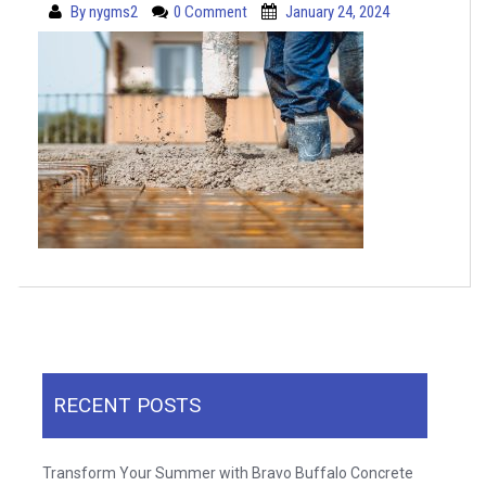
By
nygms2
0 Comment
January 24, 2024
RECENT POSTS
Transform Your Summer with Bravo Buffalo Concrete