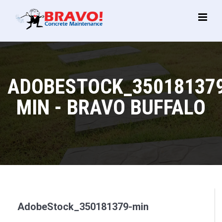
Main
Menu
ADOBESTOCK_35018137
MIN - BRAVO BUFFALO
AdobeStock_350181379-min