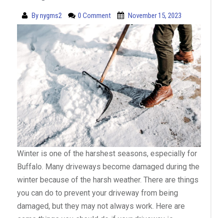
By
nygms2
0 Comment
November 15, 2023
Winter is one of the harshest seasons, especially for
Buffalo. Many driveways become damaged during the
winter because of the harsh weather. There are things
you can do to prevent your driveway from being
damaged, but they may not always work. Here are