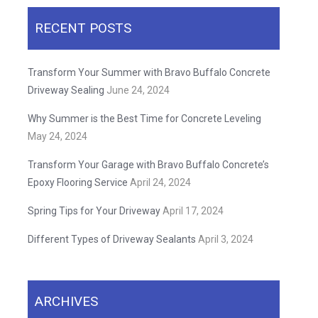
RECENT POSTS
Transform Your Summer with Bravo Buffalo Concrete
Driveway Sealing
June 24, 2024
Why Summer is the Best Time for Concrete Leveling
May 24, 2024
Transform Your Garage with Bravo Buffalo Concrete’s
Epoxy Flooring Service
April 24, 2024
Spring Tips for Your Driveway
April 17, 2024
Different Types of Driveway Sealants
April 3, 2024
ARCHIVES