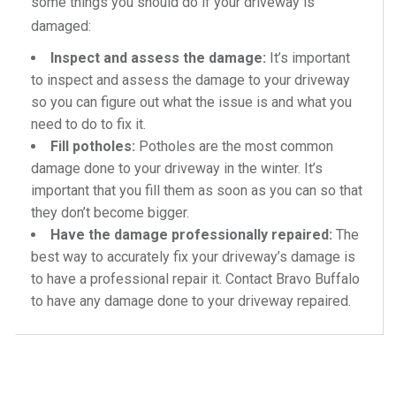
some things you should do if your driveway is
damaged:
Inspect and assess the damage:
It’s important
to inspect and assess the damage to your driveway
so you can figure out what the issue is and what you
need to do to fix it.
Fill potholes:
Potholes are the most common
damage done to your driveway in the winter. It’s
important that you fill them as soon as you can so that
they don’t become bigger.
Have the damage professionally repaired:
The
best way to accurately fix your driveway’s damage is
to have a professional repair it. Contact Bravo Buffalo
to have any damage done to your driveway repaired.