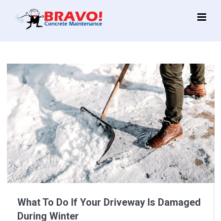
Main
Menu
What To Do If Your Driveway Is Damaged
During Winter